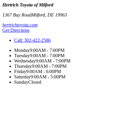
Hertrich Toyota of Milford
1367 Bay Road
Milford
,
DE
19963
hertrichtoyota.com
Get Directions
Call:
302-422-2586
Monday
9:00AM - 7:00PM
Tuesday
9:00AM - 7:00PM
Wednesday
9:00AM - 7:00PM
Thursday
9:00AM - 7:00PM
Friday
9:00AM - 6:00PM
Saturday
9:00AM - 5:00PM
Sunday
Closed