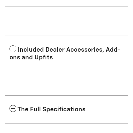
Included Dealer Accessories, Add-
ons and Upfits
The Full Specifications