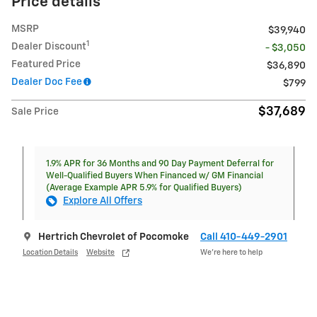
Price details
MSRP
$39,940
1
Dealer Discount
- $3,050
Featured Price
$36,890
Dealer Doc Fee
$799
$37,689
Sale Price
1.9% APR for 36 Months and 90 Day Payment Deferral for
Well-Qualified Buyers When Financed w/ GM Financial
(Average Example APR 5.9% for Qualified Buyers)
Explore All Offers
Hertrich Chevrolet of Pocomoke
Call 410-449-2901
Location Details
Website
We’re here to help