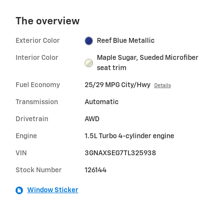
The overview
Exterior Color
Reef Blue Metallic
Interior Color
Maple Sugar, Sueded Microfiber
seat trim
Fuel Economy
25/29 MPG City/Hwy
Details
Transmission
Automatic
Drivetrain
AWD
Engine
1.5L Turbo 4-cylinder engine
VIN
3GNAXSEG7TL325938
Stock Number
126144
Window Sticker