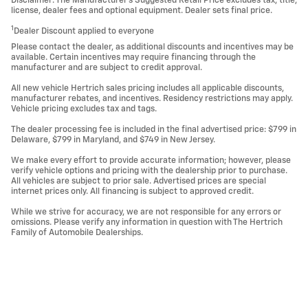
Disclaimer: The Manufacturer’s Suggested Retail Price excludes tax, title,
license, dealer fees and optional equipment. Dealer sets final price.
1
Dealer Discount applied to everyone
Please contact the dealer, as additional discounts and incentives may be
available. Certain incentives may require financing through the
manufacturer and are subject to credit approval.
All new vehicle Hertrich sales pricing includes all applicable discounts,
manufacturer rebates, and incentives. Residency restrictions may apply.
Vehicle pricing excludes tax and tags.
The dealer processing fee is included in the final advertised price: $799 in
Delaware, $799 in Maryland, and $749 in New Jersey.
We make every effort to provide accurate information; however, please
verify vehicle options and pricing with the dealership prior to purchase.
All vehicles are subject to prior sale. Advertised prices are special
internet prices only. All financing is subject to approved credit.
While we strive for accuracy, we are not responsible for any errors or
omissions. Please verify any information in question with The Hertrich
Family of Automobile Dealerships.