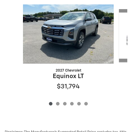
Slide 1 of 6
2027 Chevrolet
Equinox LT
$31,794