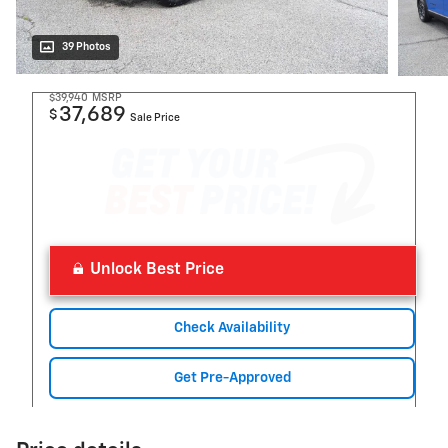
39 Photos
$39,940
MSRP
37,689
$
Sale Price
Unlock Best Price
Check Availability
Get Pre-Approved