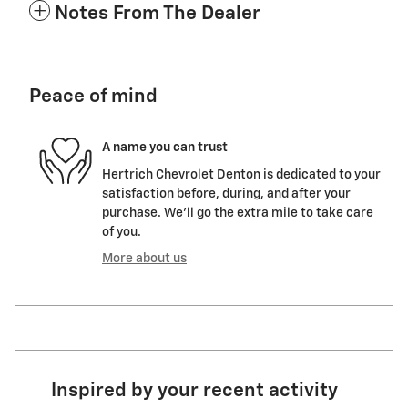
Notes From The Dealer
Peace of mind
A name you can trust
Hertrich Chevrolet Denton is dedicated to your
satisfaction before, during, and after your
purchase. We'll go the extra mile to take care
of you.
More about us
Inspired by your recent activity