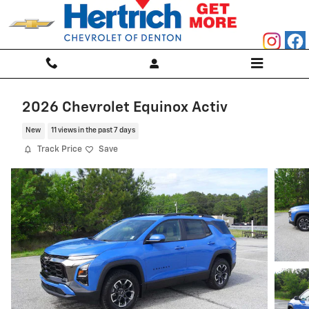
Skip to main content
2026 Chevrolet Equinox Activ
New
11 views in the past 7 days
Track Price
Save