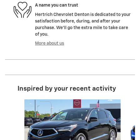
A name you can trust
Hertrich Chevrolet Denton is dedicated to your
satisfaction before, during, and after your
purchase. We'll go the extra mile to take care
of you.
More about us
Inspired by your recent activity
Slide 1 of 5