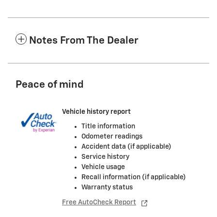
Notes From The Dealer
Peace of mind
Vehicle history report
Title information
Odometer readings
Accident data (if applicable)
Service history
Vehicle usage
Recall information (if applicable)
Warranty status
Free AutoCheck Report