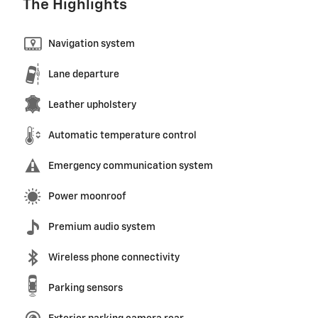
The Highlights
Navigation system
Lane departure
Leather upholstery
Automatic temperature control
Emergency communication system
Power moonroof
Premium audio system
Wireless phone connectivity
Parking sensors