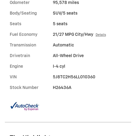
Odometer
95,578 miles
Body/Seating
SUV/5 seats
Seats
5 seats
Fuel Economy
21/27 MPG City/Hwy
Details
Transmission
Automatic
Drivetrain
All-Wheel Drive
Engine
I-4 cyl
VIN
5J8TC2H56LL010360
Stock Number
H26436A