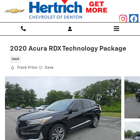
Skip to main content
2020 Acura RDX Technology Package
Used
Track Price
Save