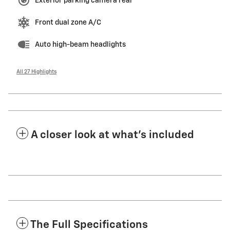
Exterior parking camera rear
Front dual zone A/C
Auto high-beam headlights
All 27 Highlights
A closer look at what’s included
The Full Specifications