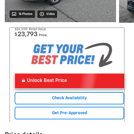
16 Photos
Video
$24,500
Retail Value
23,793
$
Price
Unlock Best Price
Check Availability
Get Pre-Approved