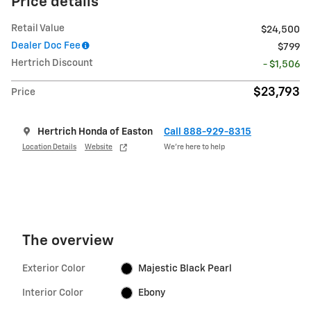
Price details
Retail Value
$24,500
Dealer Doc Fee
$799
Hertrich Discount
- $1,506
$23,793
Price
Hertrich Honda of Easton
Call 888-929-8315
Location Details
Website
We’re here to help
The overview
Exterior Color
Majestic Black Pearl
Interior Color
Ebony