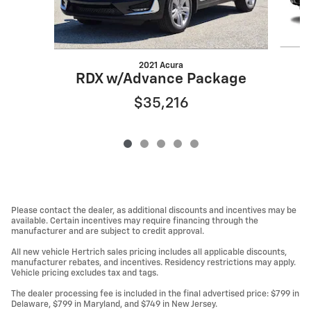
2021 Acura
RDX w/Advance Package
$35,216
Please contact the dealer, as additional discounts and incentives may be
available. Certain incentives may require financing through the
manufacturer and are subject to credit approval.
All new vehicle Hertrich sales pricing includes all applicable discounts,
manufacturer rebates, and incentives. Residency restrictions may apply.
Vehicle pricing excludes tax and tags.
The dealer processing fee is included in the final advertised price: $799 in
Delaware, $799 in Maryland, and $749 in New Jersey.