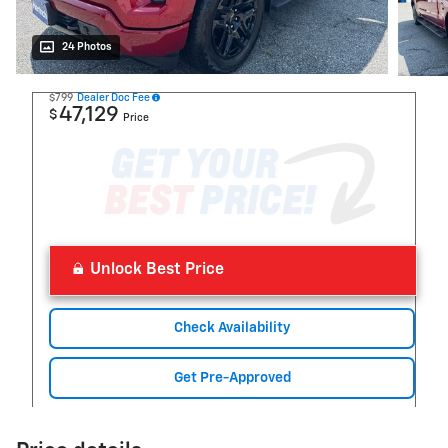
24 Photos
$799
Dealer Doc Fee
47,129
$
Price
Unlock Best Price
Check Availability
Get Pre-Approved