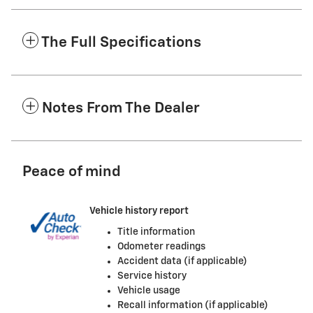
The Full Specifications
Notes From The Dealer
Peace of mind
Vehicle history report
Title information
Odometer readings
Accident data (if applicable)
Service history
Vehicle usage
Recall information (if applicable)