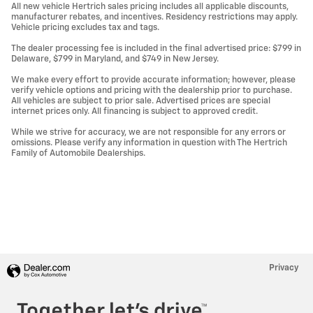
All new vehicle Hertrich sales pricing includes all applicable discounts,
manufacturer rebates, and incentives. Residency restrictions may apply.
Vehicle pricing excludes tax and tags.
The dealer processing fee is included in the final advertised price: $799 in
Delaware, $799 in Maryland, and $749 in New Jersey.
We make every effort to provide accurate information; however, please
verify vehicle options and pricing with the dealership prior to purchase.
All vehicles are subject to prior sale. Advertised prices are special
internet prices only. All financing is subject to approved credit.
While we strive for accuracy, we are not responsible for any errors or
omissions. Please verify any information in question with The Hertrich
Family of Automobile Dealerships.
Privacy