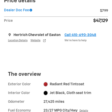
Price details
Dealer Doc Fee
$799
$47,129
Price
Hertrich Chevrolet of Easton
Call 410-690-3048
Location Details
Website
We’re here to help
The overview
Exterior Color
Radiant Red Tintcoat
Interior Color
Jet Black, Cloth seat trim
Odometer
27,425 miles
Fuel Economy
23/27 MPG City/Hwy
Details