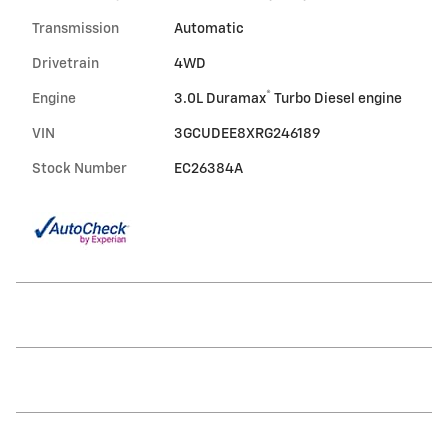
Transmission
Automatic
Drivetrain
4WD
®
Engine
3.0L Duramax
Turbo Diesel engine
VIN
3GCUDEE8XRG246189
Stock Number
EC26384A