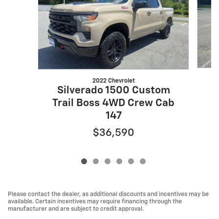
2022 Chevrolet
S
Silverado 1500 Custom
Trail Boss 4WD Crew Cab
147
$36,590
Please contact the dealer, as additional discounts and incentives may be
available. Certain incentives may require financing through the
manufacturer and are subject to credit approval.