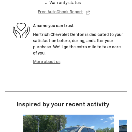
Warranty status
Free AutoCheck Report
A name you can trust
Hertrich Chevrolet Denton is dedicated to your
satisfaction before, during, and after your
purchase. We'll go the extra mile to take care
of you.
More about us
Inspired by your recent activity
Slide 1 of 6