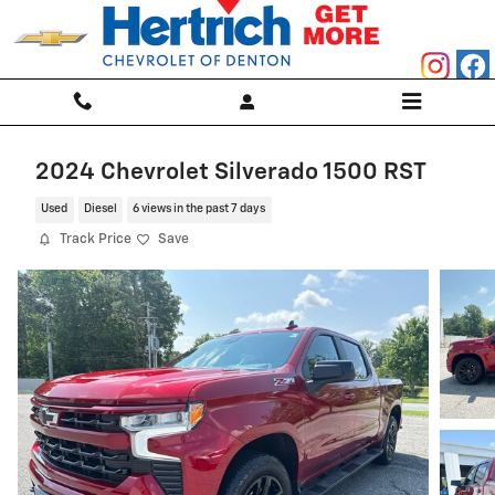
Skip to main content
2024 Chevrolet Silverado 1500 RST
Used
Diesel
6 views in the past 7 days
Track Price
Save