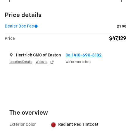
Price details
Dealer Doc Fee
$799
$47,129
Price
Hertrich GMC of Easton
Call 410-690-3182
Location Details
Website
We’re here to help
The overview
Exterior Color
Radiant Red Tintcoat