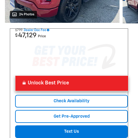
24 Photos
$799
Dealer Doc Fee
47,129
$
Price
Unlock Best Price
Check Availability
Get Pre-Approved
Text Us