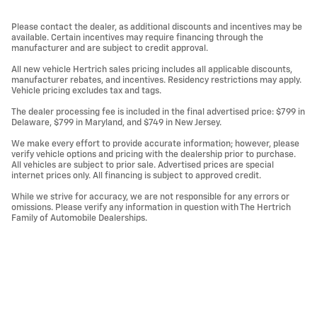
Please contact the dealer, as additional discounts and incentives may be
available. Certain incentives may require financing through the
manufacturer and are subject to credit approval.
All new vehicle Hertrich sales pricing includes all applicable discounts,
manufacturer rebates, and incentives. Residency restrictions may apply.
Vehicle pricing excludes tax and tags.
The dealer processing fee is included in the final advertised price: $799 in
Delaware, $799 in Maryland, and $749 in New Jersey.
We make every effort to provide accurate information; however, please
verify vehicle options and pricing with the dealership prior to purchase.
All vehicles are subject to prior sale. Advertised prices are special
internet prices only. All financing is subject to approved credit.
While we strive for accuracy, we are not responsible for any errors or
omissions. Please verify any information in question with The Hertrich
Family of Automobile Dealerships.