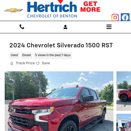
Skip to main content
2024 Chevrolet Silverado 1500 RST
Used
Diesel
5 views in the past 7 days
Track Price
Save