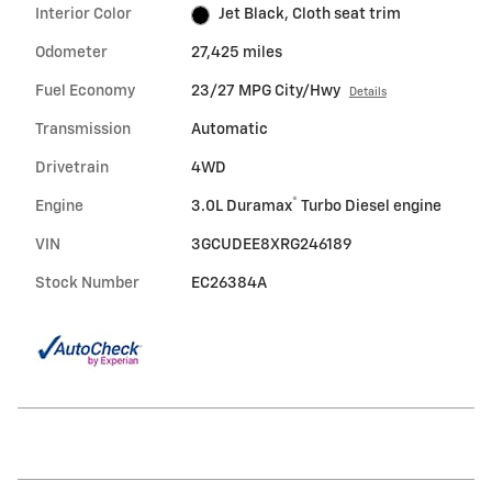
Interior Color
Jet Black, Cloth seat trim
Odometer
27,425 miles
Fuel Economy
23/27 MPG City/Hwy
Details
Transmission
Automatic
Drivetrain
4WD
®
Engine
3.0L Duramax
Turbo Diesel engine
VIN
3GCUDEE8XRG246189
Stock Number
EC26384A