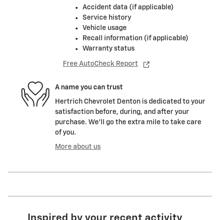
Accident data (if applicable)
Service history
Vehicle usage
Recall information (if applicable)
Warranty status
Free AutoCheck Report
A name you can trust
Hertrich Chevrolet Denton is dedicated to your
satisfaction before, during, and after your
purchase. We'll go the extra mile to take care
of you.
More about us
Inspired by your recent activity