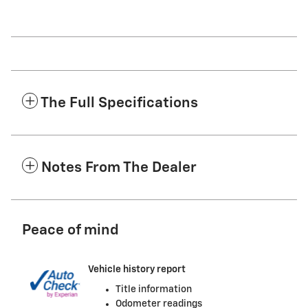
The Full Specifications
Notes From The Dealer
Peace of mind
Vehicle history report
Title information
Odometer readings