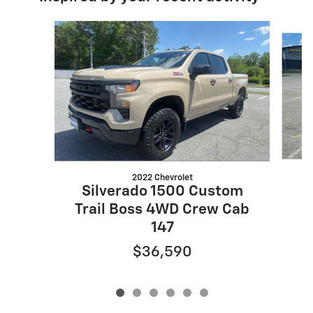
Slide 1 of 6
2022 Chevrolet
S
Silverado 1500 Custom
Trail Boss 4WD Crew Cab
147
$36,590