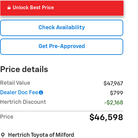
Unlock Best Price
Check Availability
Get Pre-Approved
Price details
Retail Value
$47,967
Dealer Doc Fee
$799
Hertrich Discount
-$2,168
$46,598
Price
Hertrich Toyota of Milford