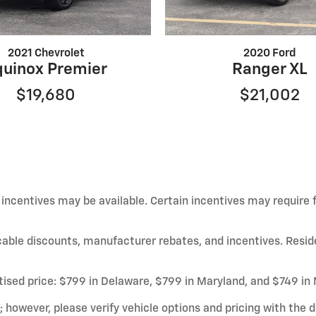
2021 Chevrolet
2020 Ford
quinox Premier
Ranger XL
$19,680
$21,002
d incentives may be available. Certain incentives may require
licable discounts, manufacturer rebates, and incentives. Resid
rtised price: $799 in Delaware, $799 in Maryland, and $749 in
owever, please verify vehicle options and pricing with the de