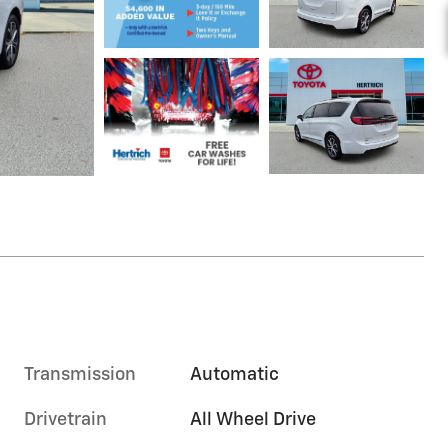
Transmission
Automatic
Drivetrain
All Wheel Drive