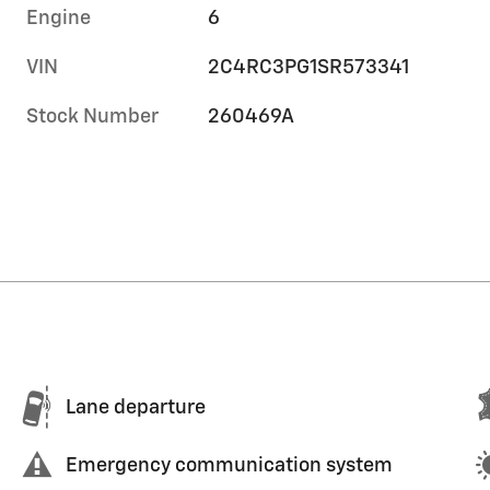
Engine
6
VIN
2C4RC3PG1SR573341
Stock Number
260469A
Lane departure
Emergency communication system