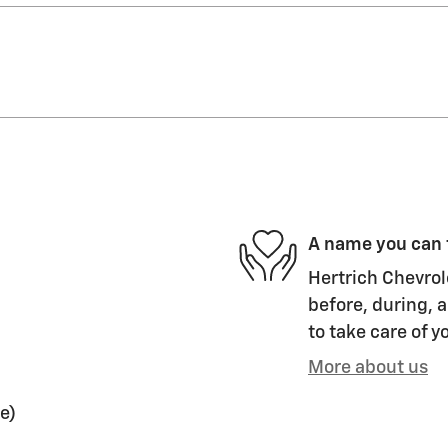
A name you can 
Hertrich Chevrol
before, during, a
to take care of y
More about us
e)