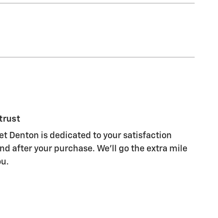
trust
et Denton is dedicated to your satisfaction
nd after your purchase. We'll go the extra mile
ou.