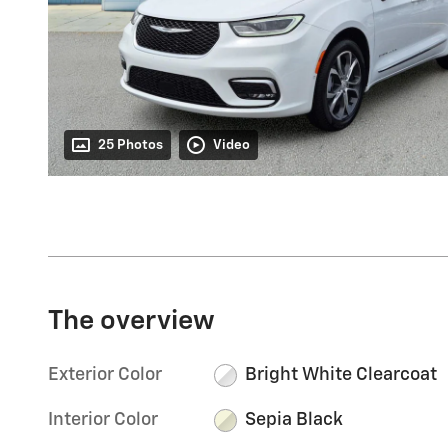
25 Photos
Video
The overview
Exterior Color
Bright White Clearcoat
Interior Color
Sepia Black