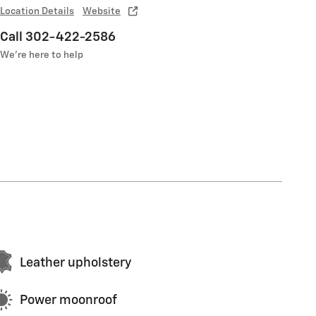
Location Details
Website
Call 302-422-2586
We’re here to help
Leather upholstery
Power moonroof