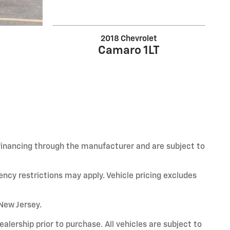
2018 Chevrolet
Camaro 1LT
 financing through the manufacturer and are subject to
ency restrictions may apply. Vehicle pricing excludes
 New Jersey.
alership prior to purchase. All vehicles are subject to