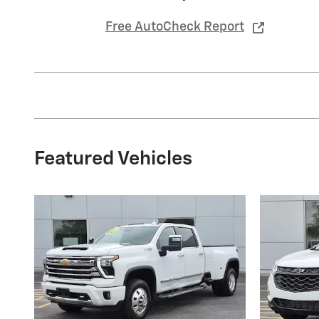
Free AutoCheck Report
Featured Vehicles