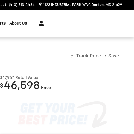
tact
:
(410) 713-4434
1123 INDUSTRIAL PARK WAY
Denton
,
MD
21629
rts
About Us
Track Price
Save
$47,967
Retail Value
46,598
$
Price