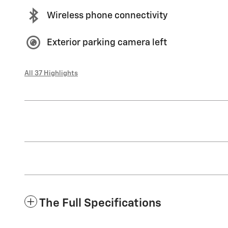
Wireless phone connectivity
Exterior parking camera left
All 37 Highlights
The Full Specifications