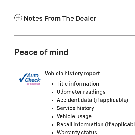
Notes From The Dealer
Peace of mind
Vehicle history report
Title information
Odometer readings
Accident data (if applicable)
Service history
Vehicle usage
Recall information (if applicabl
Warranty status