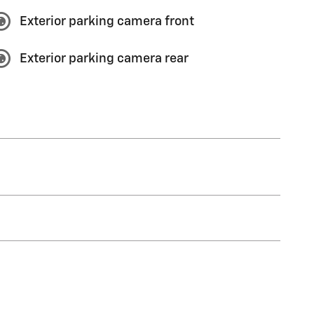
Exterior parking camera front
Exterior parking camera rear