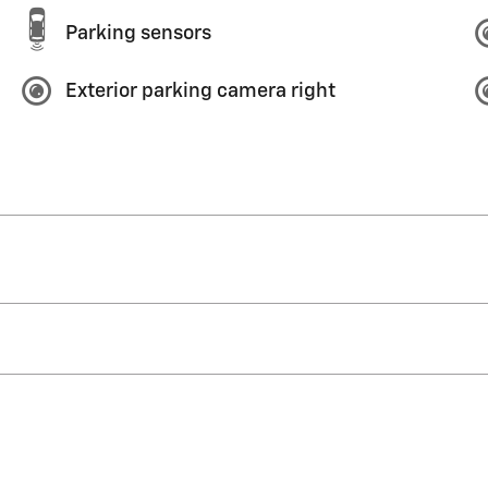
Parking sensors
Exterior parking camera right