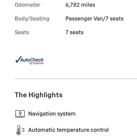
Odometer
6,782 miles
Body/Seating
Passenger Van/7 seats
Seats
7 seats
The Highlights
Navigation system
Automatic temperature control