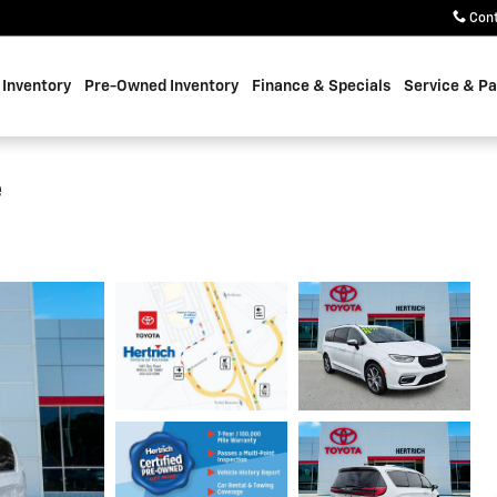
Con
Inventory
Pre-Owned Inventory
Finance & Specials
Service & Pa
e