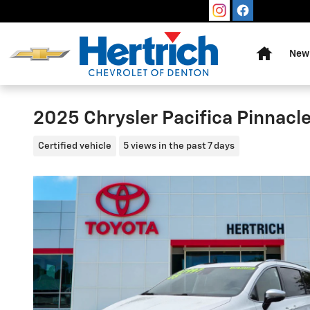
Skip to main content
Home
New 
2025 Chrysler Pacifica Pinnacl
Certified vehicle
5 views in the past 7 days