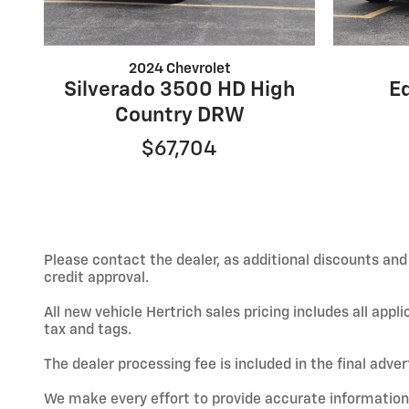
2024 Chevrolet
Silverado 3500 HD High
E
Country DRW
$67,704
Please contact the dealer, as additional discounts an
credit approval.
All new vehicle Hertrich sales pricing includes all app
tax and tags.
The dealer processing fee is included in the final adve
We make every effort to provide accurate information; h