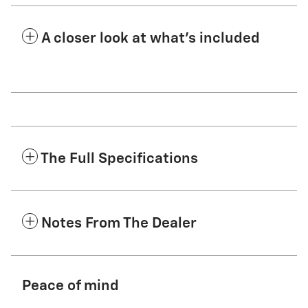
A closer look at what’s included
The Full Specifications
Notes From The Dealer
Peace of mind