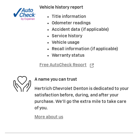
Vehicle history report
Title information
Odometer readings
Accident data (if applicable)
Service history
Vehicle usage
Recall information (if applicable)
Warranty status
Free AutoCheck Report
A name you can trust
Hertrich Chevrolet Denton is dedicated to your
satisfaction before, during, and after your
purchase. We'll go the extra mile to take care
of you.
More about us