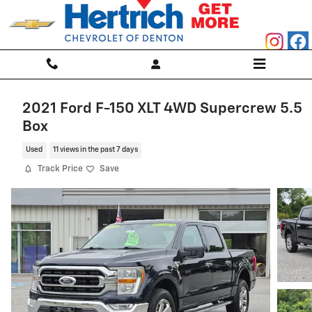
Skip to main content
2021 Ford F-150 XLT 4WD Supercrew 5.5
Box
Used
11 views in the past 7 days
Track Price
Save