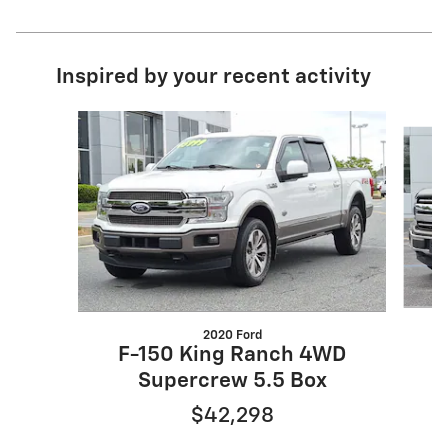
Inspired by your recent activity
Slide 1 of 7
2020 Ford
F-150 King Ranch 4WD
Supercrew 5.5 Box
$42,298