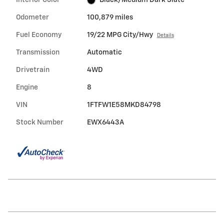
Odometer
100,879 miles
Fuel Economy
19/22 MPG City/Hwy
Details
Transmission
Automatic
Drivetrain
4WD
Engine
8
VIN
1FTFW1E58MKD84798
Stock Number
EWX6443A