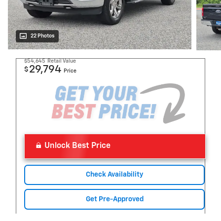
22 Photos
$54,645
Retail Value
29,794
$
Price
Unlock Best Price
Check Availability
Get Pre-Approved