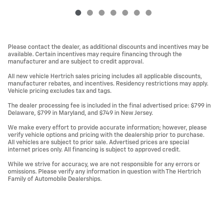
Please contact the dealer, as additional discounts and incentives may be
available. Certain incentives may require financing through the
manufacturer and are subject to credit approval.
All new vehicle Hertrich sales pricing includes all applicable discounts,
manufacturer rebates, and incentives. Residency restrictions may apply.
Vehicle pricing excludes tax and tags.
The dealer processing fee is included in the final advertised price: $799 in
Delaware, $799 in Maryland, and $749 in New Jersey.
We make every effort to provide accurate information; however, please
verify vehicle options and pricing with the dealership prior to purchase.
All vehicles are subject to prior sale. Advertised prices are special
internet prices only. All financing is subject to approved credit.
While we strive for accuracy, we are not responsible for any errors or
omissions. Please verify any information in question with The Hertrich
Family of Automobile Dealerships.