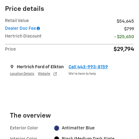
Price details
Retail Value
$54,645
Dealer Doc Fee
$799
Hertrich Discount
- $25,650
$29,794
Price
Hertrich Ford of Elkton
Call 443-993-8159
Location Details
Website
We’re here to help
The overview
Exterior Color
Antimatter Blue
Interior Color
Black/Medium Dark Slate