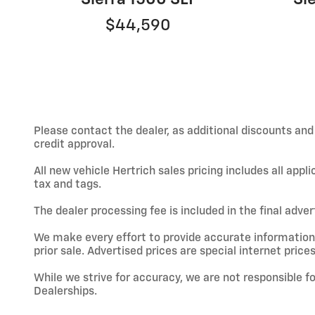
$44,590
Please contact the dealer, as additional discounts an
credit approval.
All new vehicle Hertrich sales pricing includes all app
tax and tags.
The dealer processing fee is included in the final adve
We make every effort to provide accurate information; h
prior sale. Advertised prices are special internet prices
While we strive for accuracy, we are not responsible f
Dealerships.