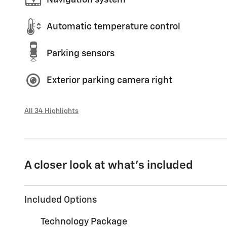
Automatic temperature control
Parking sensors
Exterior parking camera right
All 34 Highlights
A closer look at what’s included
Included Options
Technology Package