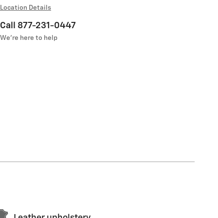
Location Details
Call 877-231-0447
We’re here to help
Leather upholstery