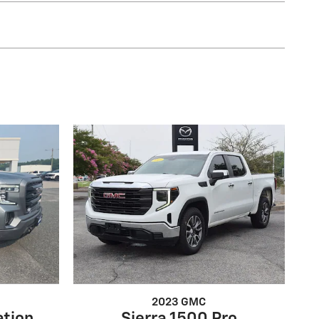
2023 GMC
ation
Sierra 1500 Pro