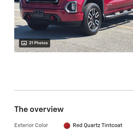
21 Photos
The overview
Exterior Color
Red Quartz Tintcoat