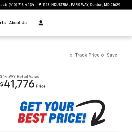
tact
:
(410) 713-4434
1123 INDUSTRIAL PARK WAY
Denton
,
MD
21629
rts
About Us
Track Price
Save
$44,999
Retail Value
41,776
$
Price