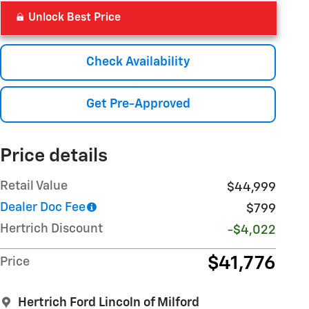
Unlock Best Price
Check Availability
Get Pre-Approved
Price details
Retail Value
$44,999
Dealer Doc Fee
$799
Hertrich Discount
-$4,022
$41,776
Price
Hertrich Ford Lincoln of Milford