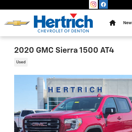
Skip to main content
Home
New 
2020 GMC Sierra 1500 AT4
Used