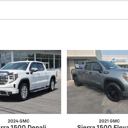
2024 GMC
2021 GMC
erra 1500 Denali
Sierra 1500 Elev