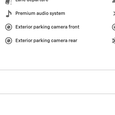
Premium audio system
Exterior parking camera front
Exterior parking camera rear