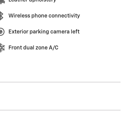
Wireless phone connectivity
Exterior parking camera left
Front dual zone A/C