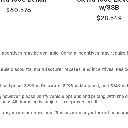
w/3SB
$60,576
$28,549
d incentives may be available. Certain incentives may require
licable discounts, manufacturer rebates, and incentives. Resid
rtised price: $799 in Delaware, $799 in Maryland, and $749 in
owever, please verify vehicle options and pricing with the de
 only. All financing is subject to approved credit.
or any errors or omissions. Please verify any information in q