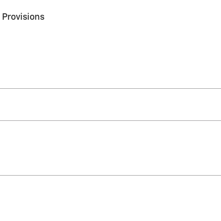
 Provisions