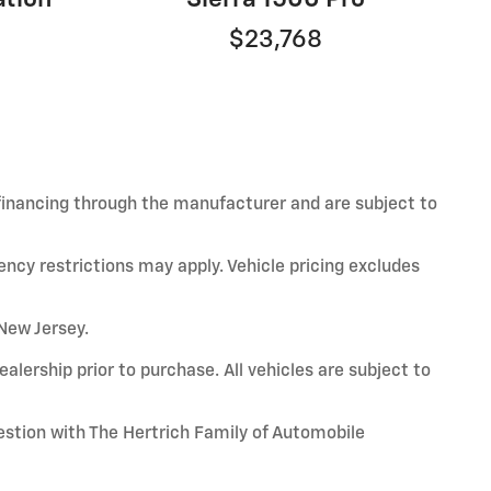
$23,768
 financing through the manufacturer and are subject to
ency restrictions may apply. Vehicle pricing excludes
 New Jersey.
alership prior to purchase. All vehicles are subject to
uestion with The Hertrich Family of Automobile