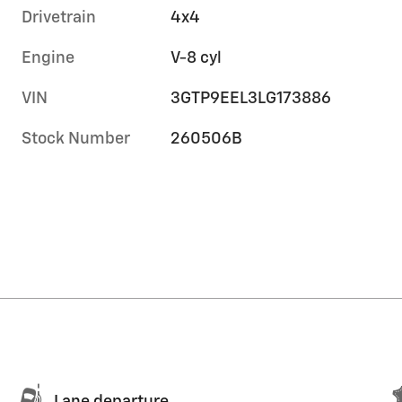
Drivetrain
4x4
Engine
V-8 cyl
VIN
3GTP9EEL3LG173886
Stock Number
260506B
Lane departure