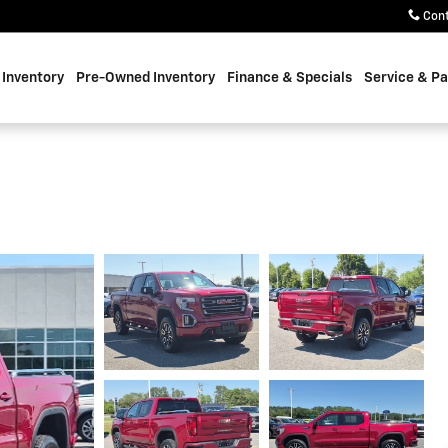
Con
Inventory
Pre-Owned Inventory
Finance & Specials
Service & Pa