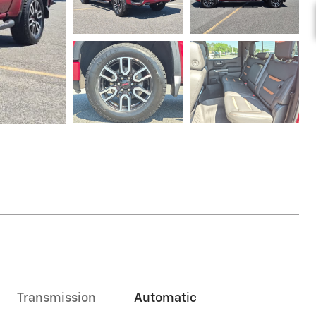
Transmission
Automatic