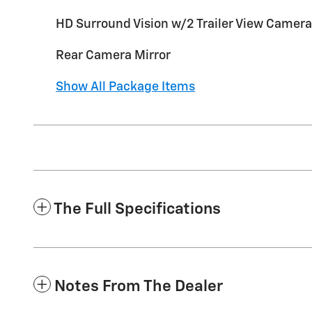
HD Surround Vision w/2 Trailer View Camera
Rear Camera Mirror
Show All Package Items
The Full Specifications
Notes From The Dealer