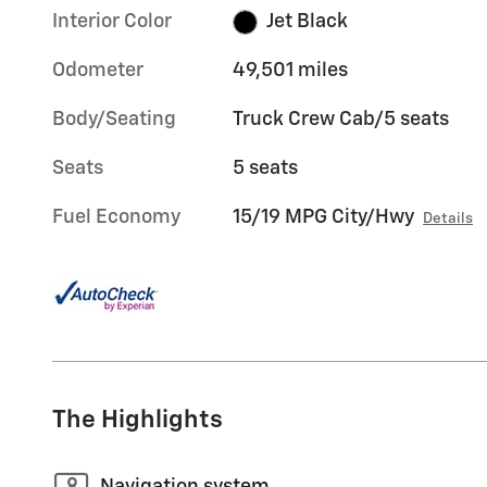
Interior Color
Jet Black
Odometer
49,501 miles
Body/Seating
Truck Crew Cab/5 seats
Seats
5 seats
Fuel Economy
15/19 MPG City/Hwy
Details
The Highlights
Navigation system