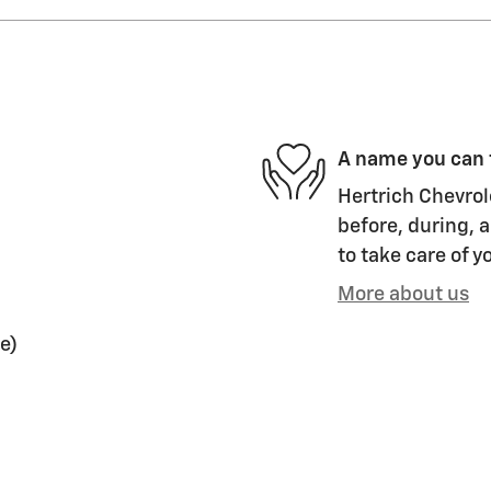
A name you can 
Hertrich Chevrol
before, during, a
to take care of y
More about us
e)