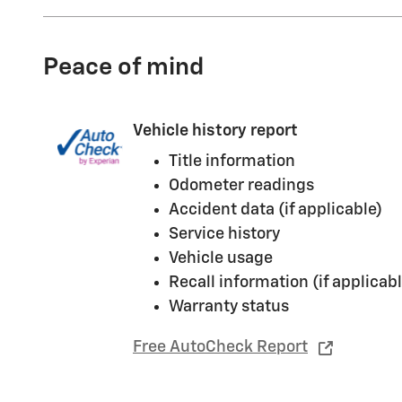
Peace of mind
Vehicle history report
Title information
Odometer readings
Accident data (if applicable)
Service history
Vehicle usage
Recall information (if applicabl
Warranty status
Free AutoCheck Report