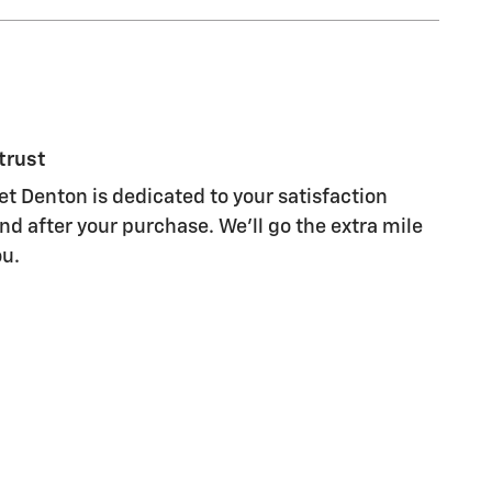
trust
et Denton is dedicated to your satisfaction
nd after your purchase. We'll go the extra mile
ou.