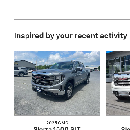
Inspired by your recent activity
2025 GMC
Sierra 1500 SLT
Si