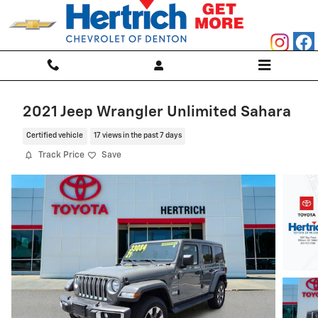
Skip to main content
2021 Jeep Wrangler Unlimited Sahara
Certified vehicle
17 views in the past 7 days
Track Price
Save