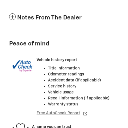
Notes From The Dealer
Peace of mind
Vehicle history report
Title information
Odometer readings
Accident data (if applicable)
Service history
Vehicle usage
Recall information (if applicable)
Warranty status
Free AutoCheck Report
A name you can trust