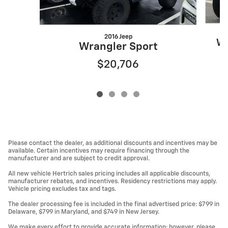
2016 Jeep
Wr
Wrangler Sport
$20,706
Please contact the dealer, as additional discounts and incentives may be
available. Certain incentives may require financing through the
manufacturer and are subject to credit approval.
All new vehicle Hertrich sales pricing includes all applicable discounts,
manufacturer rebates, and incentives. Residency restrictions may apply.
Vehicle pricing excludes tax and tags.
The dealer processing fee is included in the final advertised price: $799 in
Delaware, $799 in Maryland, and $749 in New Jersey.
We make every effort to provide accurate information; however, please