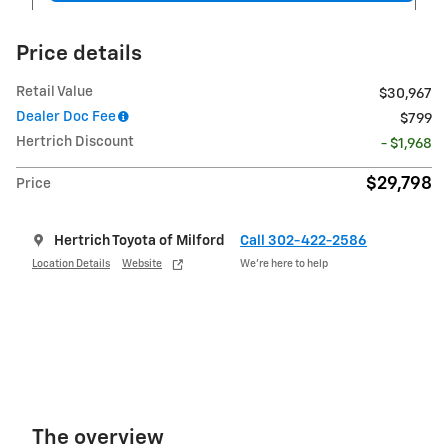
Price details
Retail Value
$30,967
Dealer Doc Fee
$799
Hertrich Discount
- $1,968
$29,798
Price
Hertrich Toyota of Milford
Call 302-422-2586
Location Details
Website
We’re here to help
The overview