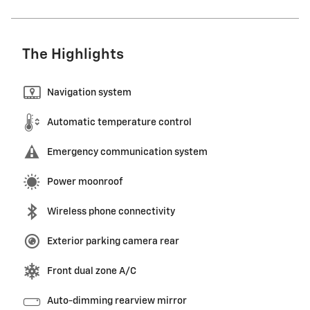
The Highlights
Navigation system
Automatic temperature control
Emergency communication system
Power moonroof
Wireless phone connectivity
Exterior parking camera rear
Front dual zone A/C
Auto-dimming rearview mirror