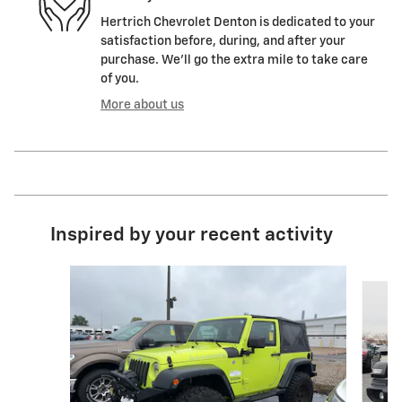
Hertrich Chevrolet Denton is dedicated to your
satisfaction before, during, and after your
purchase. We'll go the extra mile to take care
of you.
More about us
Inspired by your recent activity
Slide 1 of 4