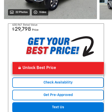
22 Photos
Video
$30,967
Retail Value
29,798
$
Price
Unlock Best Price
Check Availability
Get Pre-Approved
Text Us