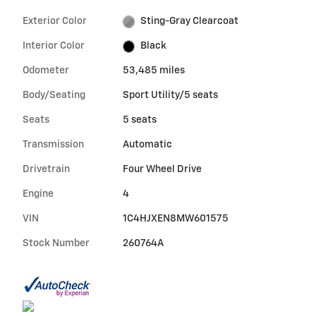
Exterior Color
Sting-Gray Clearcoat
Interior Color
Black
Odometer
53,485 miles
Body/Seating
Sport Utility/5 seats
Seats
5 seats
Transmission
Automatic
Drivetrain
Four Wheel Drive
Engine
4
VIN
1C4HJXEN8MW601575
Stock Number
260764A