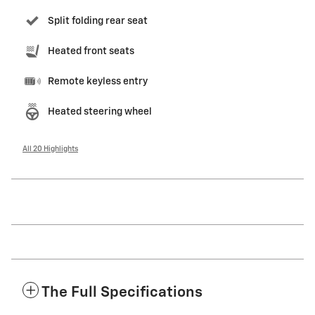
Split folding rear seat
Heated front seats
Remote keyless entry
Heated steering wheel
All 20 Highlights
The Full Specifications