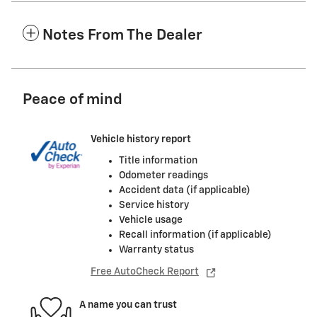
Notes From The Dealer
Peace of mind
Vehicle history report
Title information
Odometer readings
Accident data (if applicable)
Service history
Vehicle usage
Recall information (if applicable)
Warranty status
Free AutoCheck Report
A name you can trust