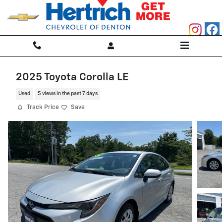
Skip to main content
2025 Toyota Corolla LE
Used
5 views in the past 7 days
Track Price
Save