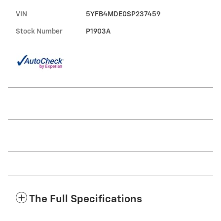
VIN
5YFB4MDE0SP237459
Stock Number
P1903A
The Full Specifications