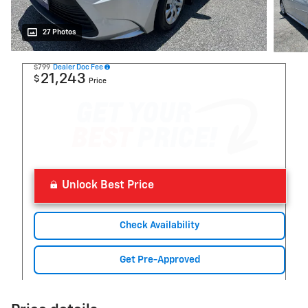
27 Photos
$799
Dealer Doc Fee
21,243
$
Price
Unlock Best Price
Check Availability
Get Pre-Approved