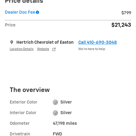
Price details
Dealer Doc Fee
$799
$21,243
Price
Hertrich Chevrolet of Easton
Call 410-690-3048
Location Details
Website
We’re here to help
The overview
Exterior Color
Silver
Interior Color
Silver
Odometer
47,198 miles
Drivetrain
FWD