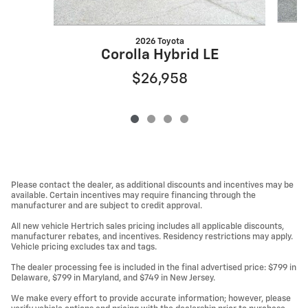
2026 Toyota
Corolla Hybrid LE
$26,958
Please contact the dealer, as additional discounts and incentives may be
available. Certain incentives may require financing through the
manufacturer and are subject to credit approval.
All new vehicle Hertrich sales pricing includes all applicable discounts,
manufacturer rebates, and incentives. Residency restrictions may apply.
Vehicle pricing excludes tax and tags.
The dealer processing fee is included in the final advertised price: $799 in
Delaware, $799 in Maryland, and $749 in New Jersey.
We make every effort to provide accurate information; however, please