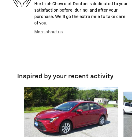
Hertrich Chevrolet Denton is dedicated to your
satisfaction before, during, and after your
purchase. We'll go the extra mile to take care
of you.
More about us
Inspired by your recent activity
Slide 1 of 4