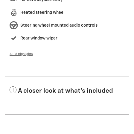
Heated steering wheel
Steering wheel mounted audio controls
Rear window wiper
All 18 Highlights
A closer look at what’s included