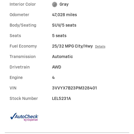
Interior Color
Gray
Odometer
47,028 miles
Body/Seating
SUV/5 seats
Seats
5 seats
Fuel Economy
25/32 MPG City/Hwy
Details
Transmission
Automatic
Drivetrain
AWD
Engine
4
VIN
3VVYX7B23PM328401
Stock Number
LEL5231A