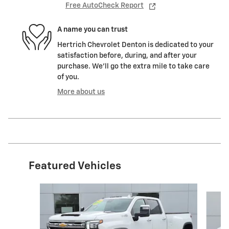
Free AutoCheck Report
A name you can trust
Hertrich Chevrolet Denton is dedicated to your
satisfaction before, during, and after your
purchase. We'll go the extra mile to take care
of you.
More about us
Featured Vehicles
Slide 1 of 9