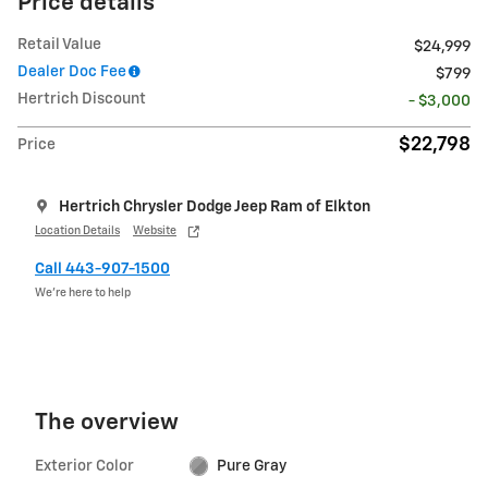
Price details
Retail Value
$24,999
Dealer Doc Fee
$799
Hertrich Discount
- $3,000
$22,798
Price
Hertrich Chrysler Dodge Jeep Ram of Elkton
Location Details
Website
Call 443-907-1500
We’re here to help
The overview
Exterior Color
Pure Gray