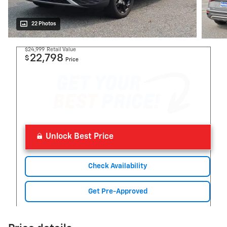
22 Photos
$24,999
Retail Value
22,798
$
Price
Unlock Best Price
Check Availability
Get Pre-Approved