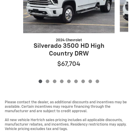
2024 Chevrolet
Silverado 3500 HD High
Country DRW
$67,704
Please contact the dealer, as additional discounts and incentives may be
available. Certain incentives may require financing through the
manufacturer and are subject to credit approval.
All new vehicle Hertrich sales pricing includes all applicable discounts,
manufacturer rebates, and incentives. Residency restrictions may apply.
Vehicle pricing excludes tax and tags.