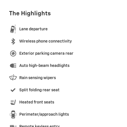
The Highlights
Lane departure
Wireless phone connectivity
Exterior parking camera rear
Auto high-beam headlights
Rain sensing wipers
Split folding rear seat
Heated front seats
Perimeter/approach lights
Remote keyless entry