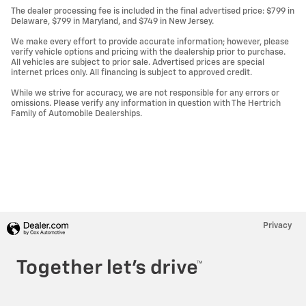
The dealer processing fee is included in the final advertised price: $799 in
Delaware, $799 in Maryland, and $749 in New Jersey.
We make every effort to provide accurate information; however, please
verify vehicle options and pricing with the dealership prior to purchase.
All vehicles are subject to prior sale. Advertised prices are special
internet prices only. All financing is subject to approved credit.
While we strive for accuracy, we are not responsible for any errors or
omissions. Please verify any information in question with The Hertrich
Family of Automobile Dealerships.
Privacy