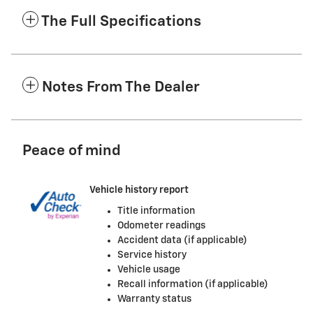
The Full Specifications
Notes From The Dealer
Peace of mind
Vehicle history report
Title information
Odometer readings
Accident data (if applicable)
Service history
Vehicle usage
Recall information (if applicable)
Warranty status