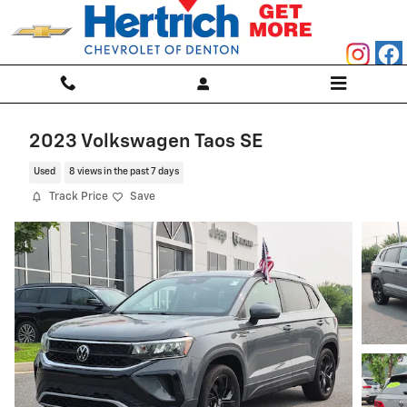
Skip to main content
2023 Volkswagen Taos SE
Used
8 views in the past 7 days
Track Price
Save