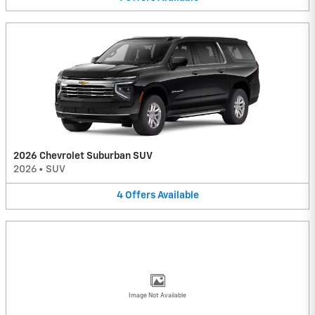
2026 Chevrolet Suburban SUV
2026
•
SUV
4
Offers
Available
Image Not Available