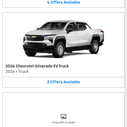
4
Offers
Available
2026 Chevrolet Silverado EV Truck
2026
•
Truck
2
Offers
Available
Image Not Available