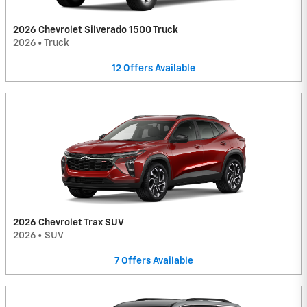
2026 Chevrolet Silverado 1500 Truck
2026
•
Truck
12
Offers
Available
2026 Chevrolet Trax SUV
2026
•
SUV
7
Offers
Available