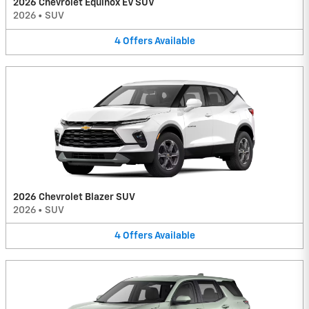
2026 Chevrolet Equinox EV SUV
2026
•
SUV
4
Offers
Available
2026 Chevrolet Blazer SUV
2026
•
SUV
4
Offers
Available