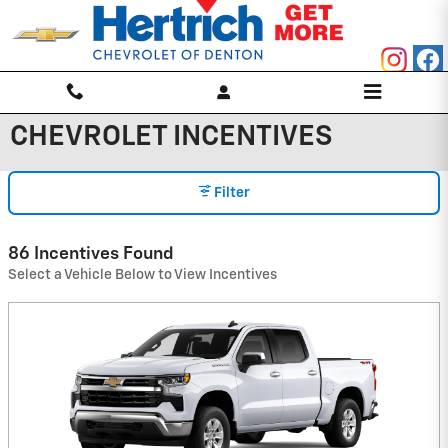
Skip to main content
CHEVROLET INCENTIVES
Filter
86 Incentives Found
Select a Vehicle Below to View Incentives