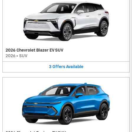
2026 Chevrolet Blazer EV SUV
2026
•
SUV
3
Offers
Available