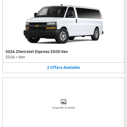
2026 Chevrolet Express 3500 Van
2026
•
Van
2
Offers
Available
Image Not Available