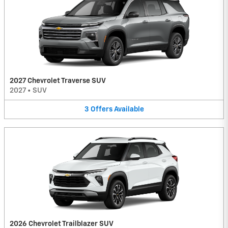
2027 Chevrolet Traverse SUV
2027
•
SUV
3
Offers
Available
2026 Chevrolet Trailblazer SUV