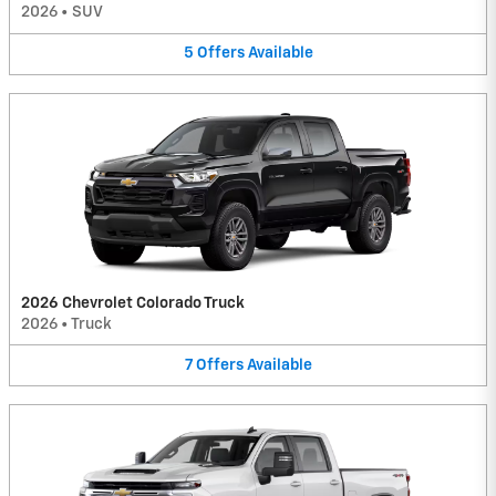
2026
•
SUV
5
Offers
Available
2026 Chevrolet Colorado Truck
2026
•
Truck
7
Offers
Available