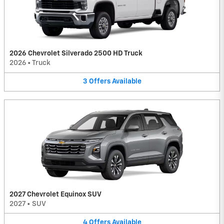
2026 Chevrolet Silverado 2500 HD Truck
2026
•
Truck
3
Offers
Available
2027 Chevrolet Equinox SUV
2027
•
SUV
4
Offers
Available