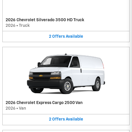
2026 Chevrolet Silverado 3500 HD Truck
2026
•
Truck
2
Offers
Available
2026 Chevrolet Express Cargo 2500 Van
2026
•
Van
2
Offers
Available