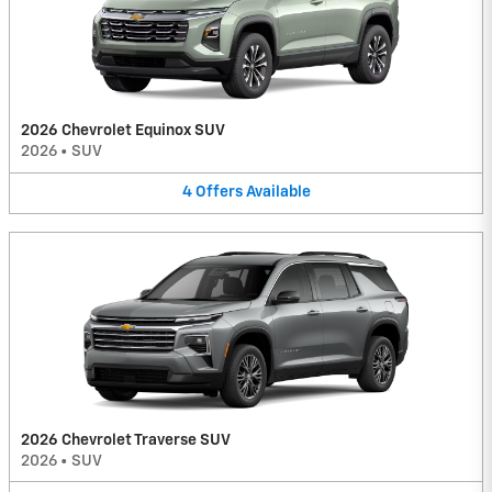
2026 Chevrolet Equinox SUV
2026
•
SUV
4
Offers
Available
2026 Chevrolet Traverse SUV
2026
•
SUV