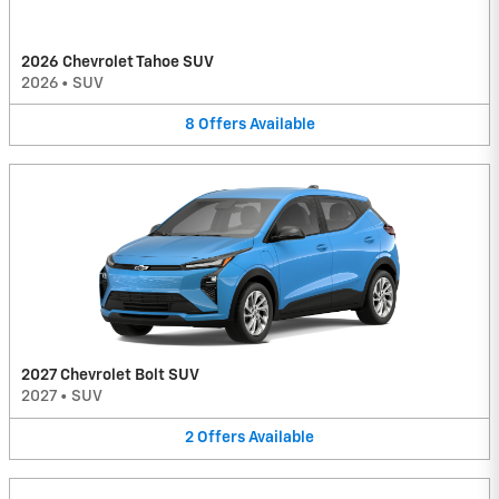
2026 Chevrolet Tahoe SUV
2026
•
SUV
8
Offers
Available
2027 Chevrolet Bolt SUV
2027
•
SUV
2
Offers
Available