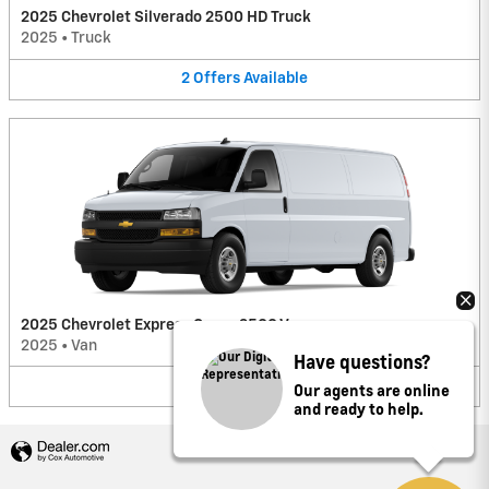
2025 Chevrolet Silverado 2500 HD Truck
2025
•
Truck
2
Offers
Available
2025 Chevrolet Express Cargo 2500 Van
2025
•
Van
Have questions?
2
Offers
Available
Our agents are online
and ready to help.
Privacy