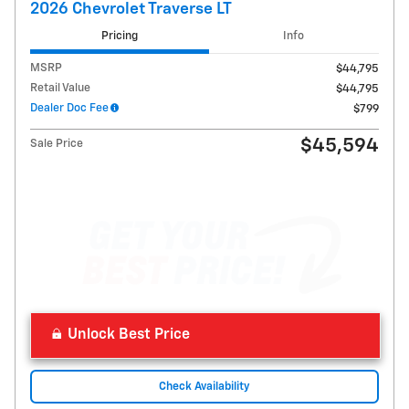
2026 Chevrolet Traverse LT
Pricing
Info
MSRP
$44,795
Retail Value
$44,795
Dealer Doc Fee
$799
$45,594
Sale Price
Unlock Best Price
Check Availability