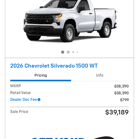
2026 Chevrolet Silverado 1500 WT
Pricing
Info
MSRP
$38,390
Retail Value
$38,390
Dealer Doc Fee
$799
$39,189
Sale Price