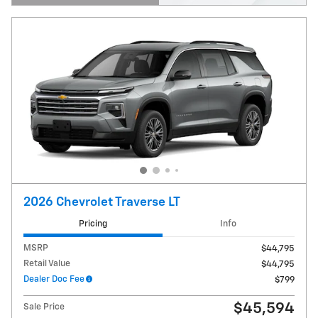
Open Details Modal
2026 Chevrolet Traverse LT
Pricing
Info
MSRP
$44,795
Retail Value
$44,795
Dealer Doc Fee
$799
$45,594
Sale Price