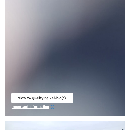
View 26 Qualifying Vehicle(s)
open in same tab
Important Information
Open Incentive Modal