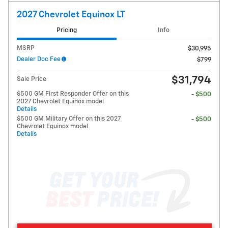
2027 Chevrolet Equinox LT
Pricing
Info
MSRP
$30,995
Dealer Doc Fee
$799
$31,794
Sale Price
$500 GM First Responder Offer on this
- $500
2027 Chevrolet Equinox model
Details
$500 GM Military Offer on this 2027
- $500
Chevrolet Equinox model
Details