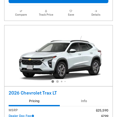
Compare
Track Price
Save
Details
2026 Chevrolet Trax LT
Pricing
Info
MSRP
$25,590
Dealer Doc Fee
$799