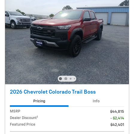
2026 Chevrolet Colorado Trail Boss
Pricing
Info
MSRP
$44,815
1
Dealer Discount
- $2,414
Featured Price
$42,401