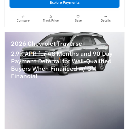
Explore Payments
Compare
Track Price
Save
Details
2026 Chevrolet Traverse
2.9% APR for 48 Months and 90 Day
Payment Deferral for Well-Qualified
Buyers When Financed w/ GM
Financial