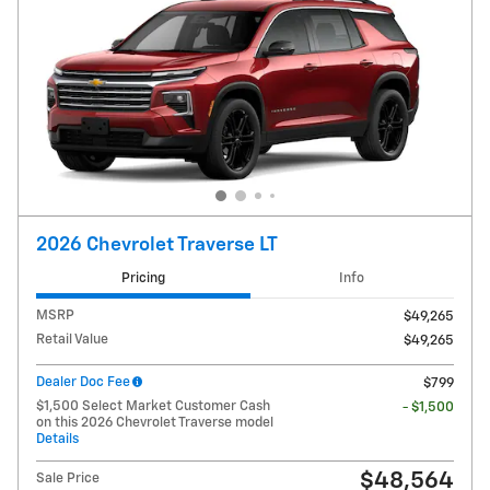
2026 Chevrolet Traverse LT
Pricing
Info
MSRP
$49,265
Retail Value
$49,265
Dealer Doc Fee
$799
$1,500 Select Market Customer Cash
- $1,500
on this 2026 Chevrolet Traverse model
Details
$48,564
Sale Price