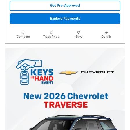
Get Pre-Approved
Explore Payments
Compare
Track Price
Save
Details