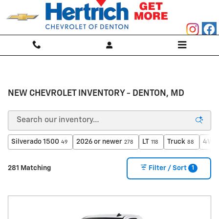
Skip to main content
NEW CHEVROLET INVENTORY - DENTON, MD
Silverado 1500
2026 or newer
LT
Truck
4WD
49
278
118
88
1
281 Matching
Filter / Sort