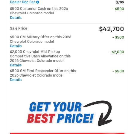
Dealer Doc Fee
$799
$500 Customer Cash on this 2026
- $500
Chevrolet Colorado model
Details
$42,700
Sale Price
$500 GM Military Offer on this 2026
- $500
Chevrolet Colorado model
Details
$2,000 Chevrolet Mid-Pickup
- $2,000
Competitive Cash Allowance on this
2026 Chevrolet Colorado model
Details
$500 GM First Responder Offer on this
- $500
2026 Chevrolet Colorado model
Details