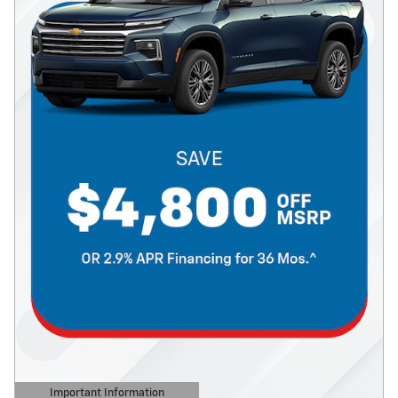
Important Information