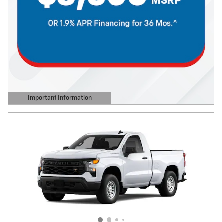
Important Information
Open Details Modal