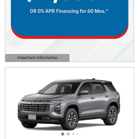
Important Information
Open Details Modal