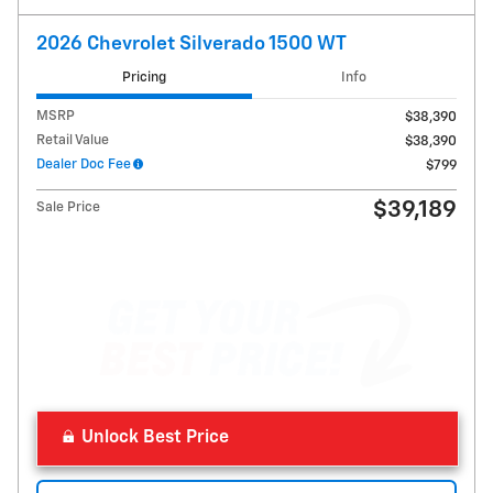
2026 Chevrolet Silverado 1500 WT
Pricing
Info
MSRP
$38,390
Retail Value
$38,390
Dealer Doc Fee
$799
$39,189
Sale Price
Unlock Best Price