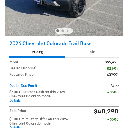
2026 Chevrolet Colorado Trail Boss
Pricing
Info
MSRP
$42,495
1
Dealer Discount
- $2,504
Featured Price
$39,991
Dealer Doc Fee
$799
$500 Customer Cash on this 2026
- $500
Chevrolet Colorado model
Details
$40,290
Sale Price
$500 GM Military Offer on this 2026
- $500
Chevrolet Colorado model
Details