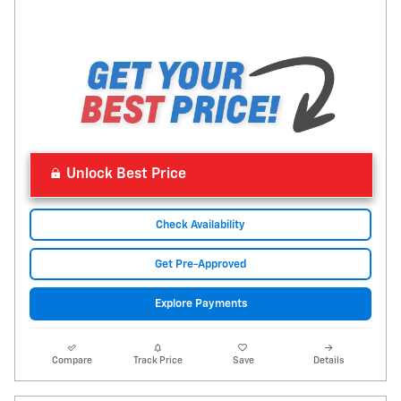
Unlock Best Price
Check Availability
Get Pre-Approved
Explore Payments
Compare
Track Price
Save
Details