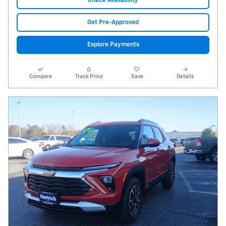
Check Availability
Get Pre-Approved
Explore Payments
Compare
Track Price
Save
Details