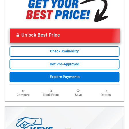
Unlock Best Price
Check Availability
Get Pre-Approved
Explore Payments
Compare
Track Price
Save
Details