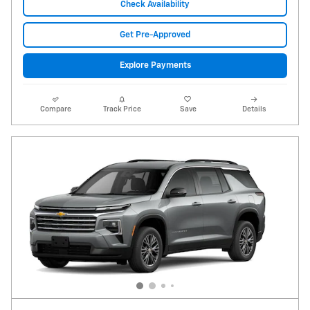
Check Availability
Get Pre-Approved
Explore Payments
Compare
Track Price
Save
Details