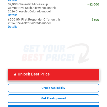
$2,000 Chevrolet Mid-Pickup
- $2,000
Competitive Cash Allowance on this
2026 Chevrolet Colorado model
Details
$500 GM First Responder Offer on this
- $500
2026 Chevrolet Colorado model
Details
Unlock Best Price
Check Availability
Get Pre-Approved