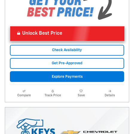
Unlock Best Price
Check Availability
Get Pre-Approved
Explore Payments
Compare
Track Price
Save
Details