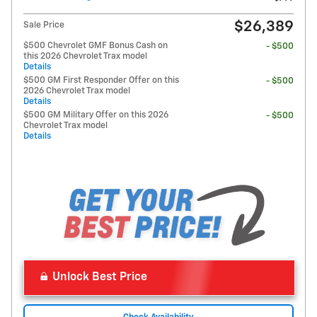
$26,389
Sale Price
$500 Chevrolet GMF Bonus Cash on
- $500
this 2026 Chevrolet Trax model
Details
$500 GM First Responder Offer on this
- $500
2026 Chevrolet Trax model
Details
$500 GM Military Offer on this 2026
- $500
Chevrolet Trax model
Details
Unlock Best Price