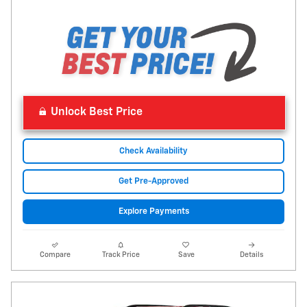
Unlock Best Price
Check Availability
Get Pre-Approved
Explore Payments
Compare
Track Price
Save
Details