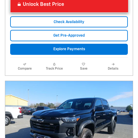
Unlock Best Price
Check Availability
Get Pre-Approved
Explore Payments
Compare
Track Price
Save
Details