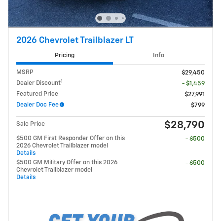
2026 Chevrolet Trailblazer LT
Pricing
Info
MSRP
$29,450
1
Dealer Discount
- $1,459
Featured Price
$27,991
Dealer Doc Fee
$799
$28,790
Sale Price
$500 GM First Responder Offer on this
- $500
2026 Chevrolet Trailblazer model
Details
$500 GM Military Offer on this 2026
- $500
Chevrolet Trailblazer model
Details