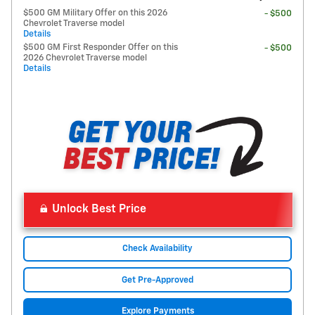
$500 GM Military Offer on this 2026
- $500
Chevrolet Traverse model
Details
$500 GM First Responder Offer on this
- $500
2026 Chevrolet Traverse model
Details
Unlock Best Price
Check Availability
Get Pre-Approved
Explore Payments