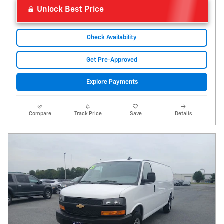
Unlock Best Price
Check Availability
Get Pre-Approved
Explore Payments
Compare
Track Price
Save
Details