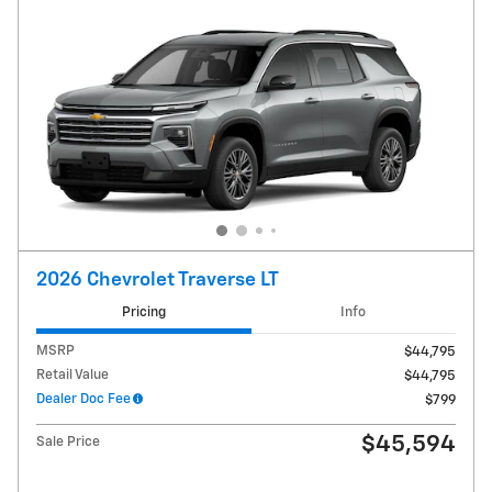
2026 Chevrolet Traverse LT
Pricing
Info
MSRP
$44,795
Retail Value
$44,795
Dealer Doc Fee
$799
$45,594
Sale Price