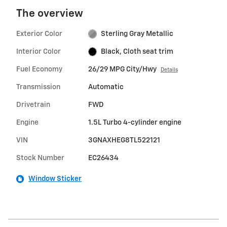
The overview
Exterior Color
Sterling Gray Metallic
Interior Color
Black, Cloth seat trim
Fuel Economy
26/29 MPG City/Hwy
Details
Transmission
Automatic
Drivetrain
FWD
Engine
1.5L Turbo 4-cylinder engine
VIN
3GNAXHEG8TL522121
Stock Number
EC26434
Window Sticker