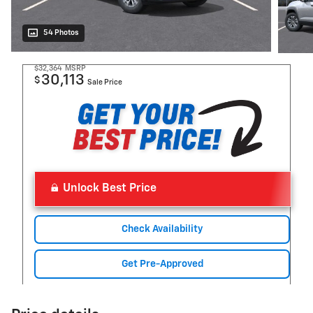
54 Photos
$32,364
MSRP
30,113
$
Sale Price
Unlock Best Price
Check Availability
Get Pre-Approved