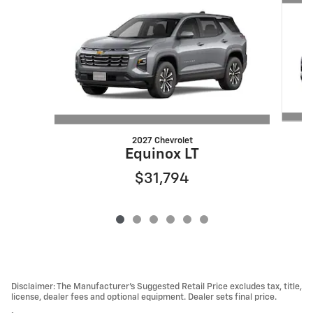
2027 Chevrolet
Equinox LT
$31,794
Disclaimer: The Manufacturer’s Suggested Retail Price excludes tax, title,
license, dealer fees and optional equipment. Dealer sets final price.