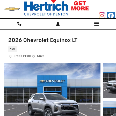
Skip to main content
2026 Chevrolet Equinox LT
New
Track Price
Save