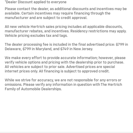
1
Dealer Discount applied to everyone
Please contact the dealer, as additional discounts and incentives may be
available. Certain incentives may require financing through the
manufacturer and are subject to credit approval.
All new vehicle Hertrich sales pricing includes all applicable discounts,
manufacturer rebates, and incentives. Residency restrictions may apply.
Vehicle pricing excludes tax and tags.
The dealer processing fee is included in the final advertised price: $799 in
Delaware, $799 in Maryland, and $749 in New Jersey.
We make every effort to provide accurate information; however, please
verify vehicle options and pricing with the dealership prior to purchase.
All vehicles are subject to prior sale. Advertised prices are special
internet prices only. All financing is subject to approved credit.
While we strive for accuracy, we are not responsible for any errors or
omissions. Please verify any information in question with The Hertrich
Family of Automobile Dealerships.