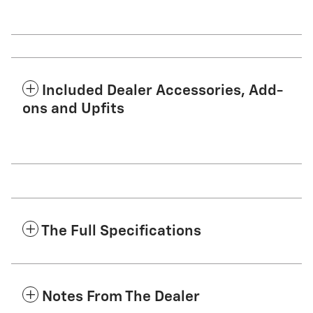
Included Dealer Accessories, Add-
ons and Upfits
The Full Specifications
Notes From The Dealer