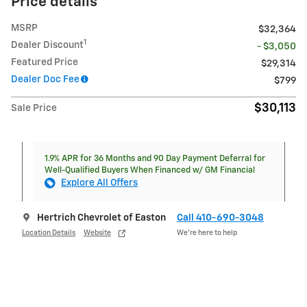
Price details
MSRP
$32,364
1
Dealer Discount
- $3,050
Featured Price
$29,314
Dealer Doc Fee
$799
$30,113
Sale Price
1.9% APR for 36 Months and 90 Day Payment Deferral for
Well-Qualified Buyers When Financed w/ GM Financial
Explore All Offers
Hertrich Chevrolet of Easton
Call 410-690-3048
Location Details
Website
We’re here to help