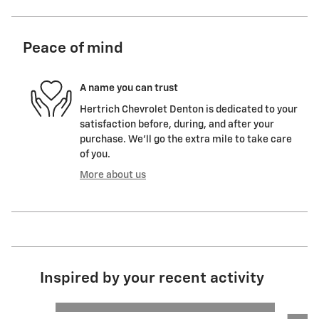
Peace of mind
A name you can trust
Hertrich Chevrolet Denton is dedicated to your
satisfaction before, during, and after your
purchase. We'll go the extra mile to take care
of you.
More about us
Inspired by your recent activity
Slide 1 of 6