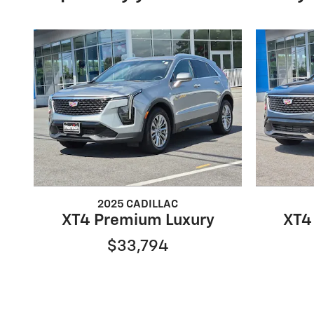
2025 CADILLAC
XT4 Premium Luxury
XT4
$33,794