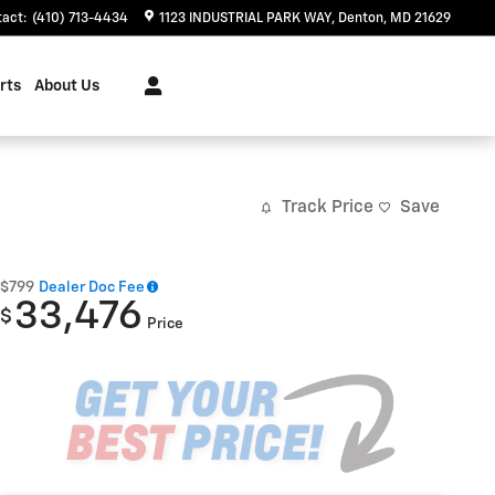
tact
:
(410) 713-4434
1123 INDUSTRIAL PARK WAY
Denton
,
MD
21629
rts
About Us
Track Price
Save
$799
Dealer Doc Fee
33,476
$
Price