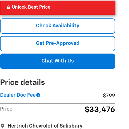
Unlock Best Price
Check Availability
Get Pre-Approved
Chat With Us
Price details
Dealer Doc Fee
$799
$33,476
Price
Hertrich Chevrolet of Salisbury