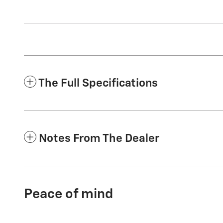
The Full Specifications
Notes From The Dealer
Peace of mind