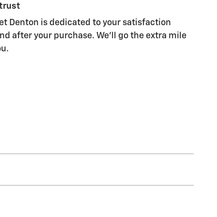
trust
et Denton is dedicated to your satisfaction
nd after your purchase. We'll go the extra mile
ou.