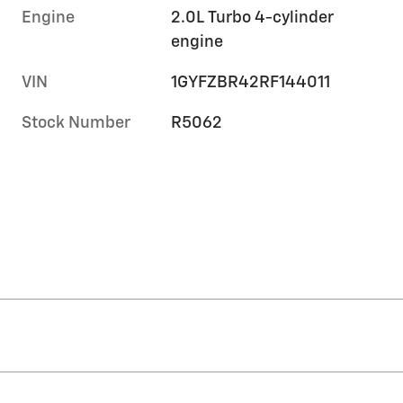
Engine
2.0L Turbo 4-cylinder
engine
VIN
1GYFZBR42RF144011
Stock Number
R5062