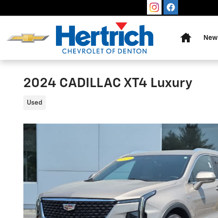
Skip to main content
Home
New 
2024 CADILLAC XT4 Luxury
Used