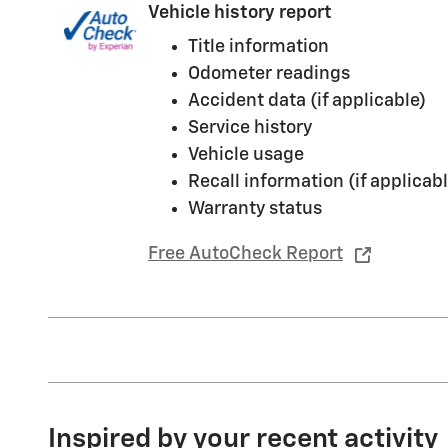
Vehicle history report
Title information
Odometer readings
Accident data (if applicable)
Service history
Vehicle usage
Recall information (if applicabl
Warranty status
Free AutoCheck Report
Inspired by your recent activity