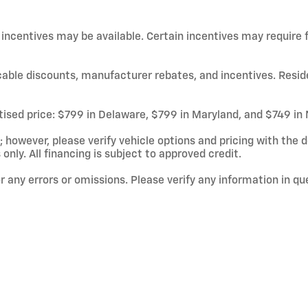
d incentives may be available. Certain incentives may require
licable discounts, manufacturer rebates, and incentives. Resid
rtised price: $799 in Delaware, $799 in Maryland, and $749 in
owever, please verify vehicle options and pricing with the de
 only. All financing is subject to approved credit.
or any errors or omissions. Please verify any information in q