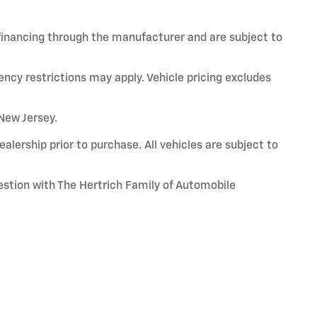
 financing through the manufacturer and are subject to
ency restrictions may apply. Vehicle pricing excludes
 New Jersey.
alership prior to purchase. All vehicles are subject to
uestion with The Hertrich Family of Automobile