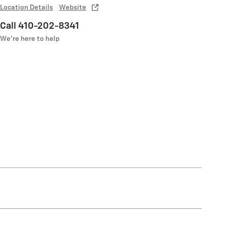
Location Details
Website
Call 410-202-8341
We’re here to help