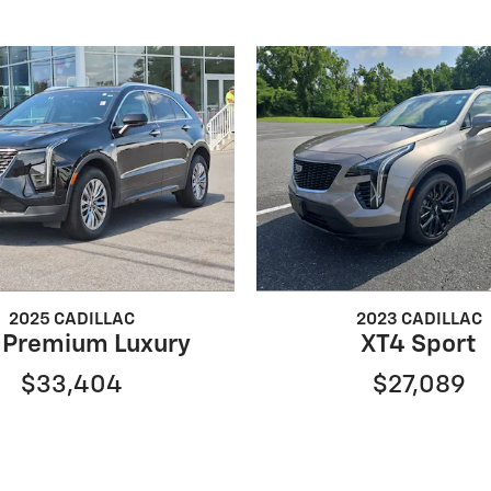
2025 CADILLAC
2023 CADILLAC
 Premium Luxury
XT4 Sport
$33,404
$27,089