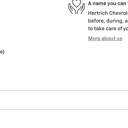
A name you can 
Hertrich Chevrol
before, during, a
to take care of y
More about us
e)