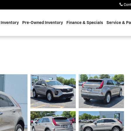
Con
Inventory
Pre-Owned Inventory
Finance & Specials
Service & Pa