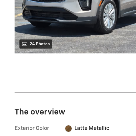
24 Photos
The overview
Exterior Color
Latte Metallic