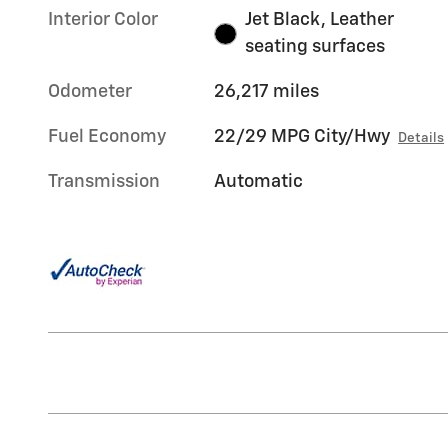
Interior Color
Jet Black, Leather
seating surfaces
Odometer
26,217 miles
Fuel Economy
22/29 MPG City/Hwy
Details
Transmission
Automatic