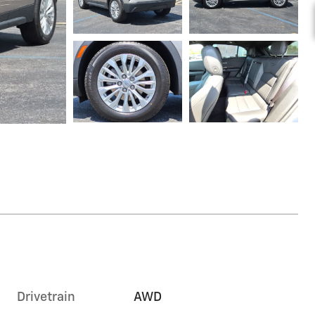
Drivetrain
AWD