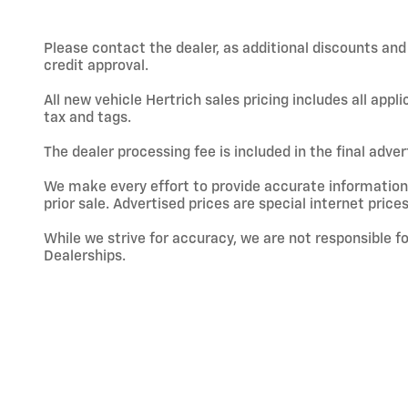
Please contact the dealer, as additional discounts an
credit approval.
All new vehicle Hertrich sales pricing includes all app
tax and tags.
The dealer processing fee is included in the final adve
We make every effort to provide accurate information; h
prior sale. Advertised prices are special internet prices
While we strive for accuracy, we are not responsible f
Dealerships.