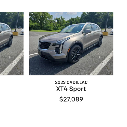
2023 CADILLAC
XT4 Sport
$27,089