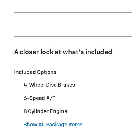
A closer look at what’s included
Included Options
4-Wheel Disc Brakes
6-Speed A/T
8 Cylinder Engine
Show All Package Items