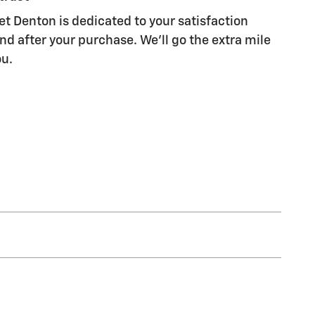
et Denton is dedicated to your satisfaction
nd after your purchase. We'll go the extra mile
ou.