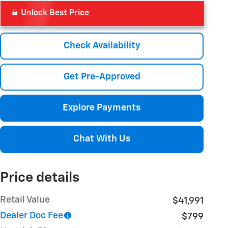
Unlock Best Price
Check Availability
Get Pre-Approved
Explore Payments
Chat With Us
Price details
Retail Value
$41,991
Dealer Doc Fee
$799