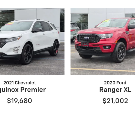
2021 Chevrolet
2020 Ford
quinox Premier
Ranger XL
$19,680
$21,002