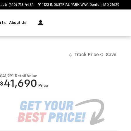
tact
:
(410) 713-4434
1123 INDUSTRIAL PARK WAY
Denton
,
MD
21629
rts
About Us
Track Price
Save
$41,991
Retail Value
41,690
$
Price