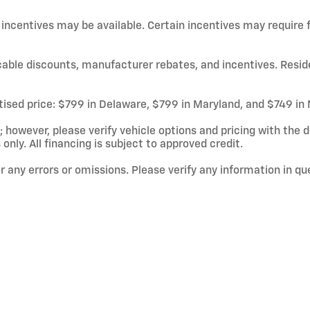
d incentives may be available. Certain incentives may require
licable discounts, manufacturer rebates, and incentives. Resid
rtised price: $799 in Delaware, $799 in Maryland, and $749 in
owever, please verify vehicle options and pricing with the de
 only. All financing is subject to approved credit.
or any errors or omissions. Please verify any information in q