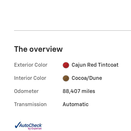
The overview
Exterior Color
Cajun Red Tintcoat
Interior Color
Cocoa/Dune
Odometer
88,407 miles
Transmission
Automatic