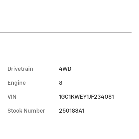
Drivetrain
4WD
Engine
8
VIN
1GC1KWEY1JF234081
Stock Number
250183A1