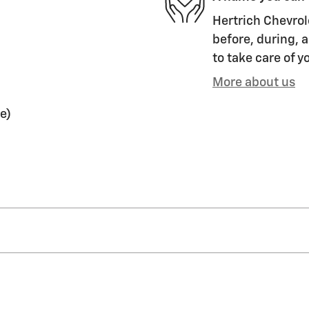
Hertrich Chevrol
before, during, a
to take care of y
More about us
e)