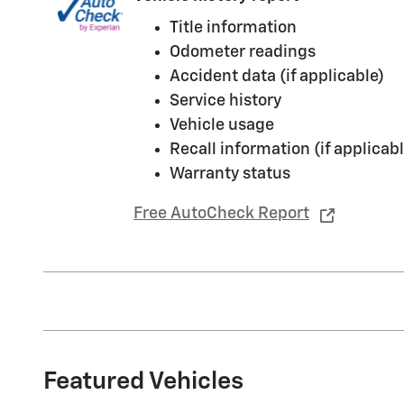
Title information
Odometer readings
Accident data (if applicable)
Service history
Vehicle usage
Recall information (if applicabl
Warranty status
Free AutoCheck Report
Featured Vehicles