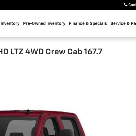
Con
Inventory
Pre-Owned Inventory
Finance & Specials
Service & Pa
HD LTZ 4WD Crew Cab 167.7