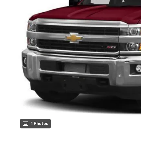
1 Photos