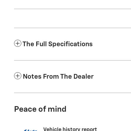
The Full Specifications
Notes From The Dealer
Peace of mind
Vehicle history report