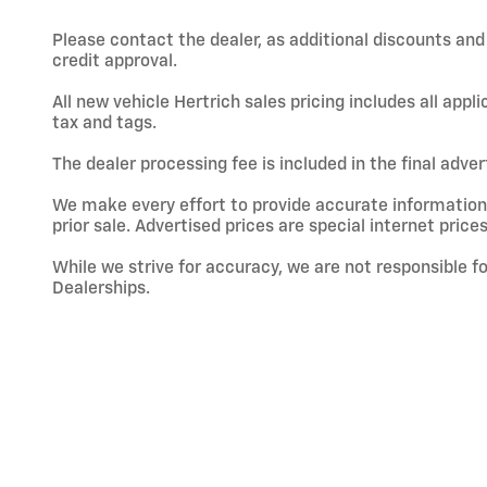
Please contact the dealer, as additional discounts an
credit approval.
All new vehicle Hertrich sales pricing includes all app
tax and tags.
The dealer processing fee is included in the final adve
We make every effort to provide accurate information; h
prior sale. Advertised prices are special internet prices
While we strive for accuracy, we are not responsible f
Dealerships.