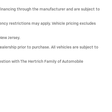
 financing through the manufacturer and are subject to
ency restrictions may apply. Vehicle pricing excludes
 New Jersey.
alership prior to purchase. All vehicles are subject to
uestion with The Hertrich Family of Automobile