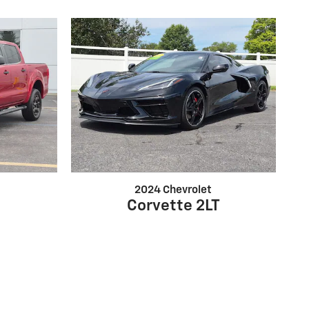
2024 Chevrolet
Corvette 2LT