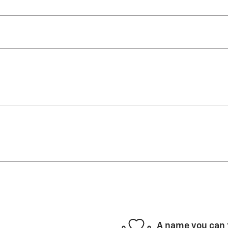
A name you can 