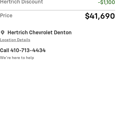
Hertrich Discount
-$1,100
$41,690
Price
Hertrich Chevrolet Denton
Location Details
Call 410-713-4434
We’re here to help