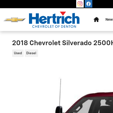
Skip to main content
Home
New 
2018 Chevrolet Silverado 2500
Used
Diesel