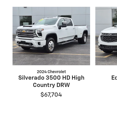
2024 Chevrolet
Silverado 3500 HD High
E
Country DRW
$67,704