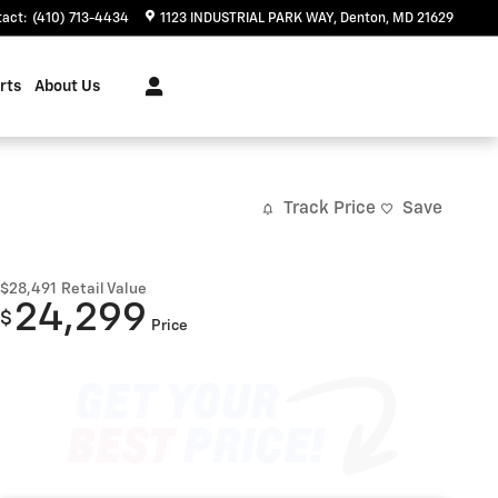
tact
:
(410) 713-4434
1123 INDUSTRIAL PARK WAY
Denton
,
MD
21629
rts
About Us
Track Price
Save
$28,491
Retail Value
24,299
$
Price