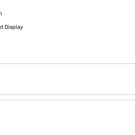
m
t Display