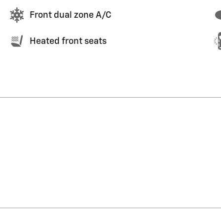
Front dual zone A/C
Heated front seats