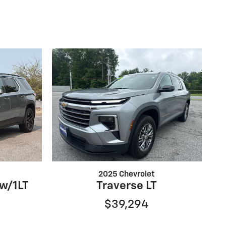
2025 Chevrolet
 w/1LT
Traverse LT
$39,294