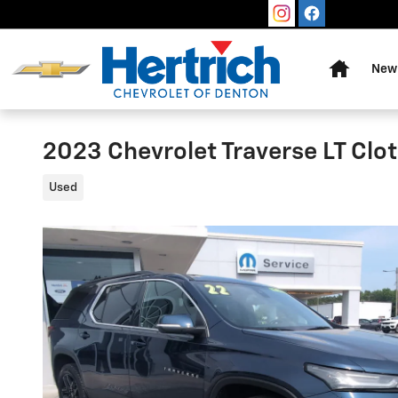
Skip to main content
Home
New 
2023 Chevrolet Traverse LT Clo
Used