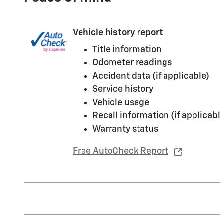
Vehicle history report
Title information
Odometer readings
Accident data (if applicable)
Service history
Vehicle usage
Recall information (if applicabl
Warranty status
Free AutoCheck Report