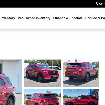
Con
Inventory
Pre-Owned Inventory
Finance & Specials
Service & Pa