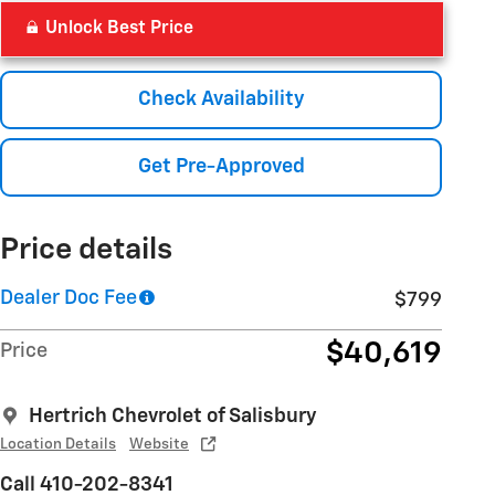
Unlock Best Price
Check Availability
Get Pre-Approved
Price details
Dealer Doc Fee
$799
$40,619
Price
Hertrich Chevrolet of Salisbury
Location Details
Website
Call 410-202-8341