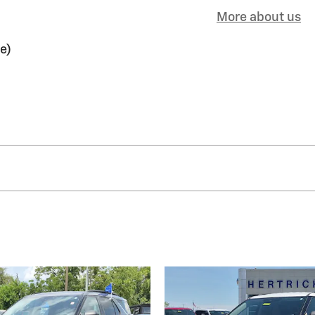
More about us
e)