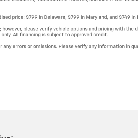
rtised price: $799 in Delaware, $799 in Maryland, and $749 in
owever, please verify vehicle options and pricing with the de
 only. All financing is subject to approved credit.
or any errors or omissions. Please verify any information in q