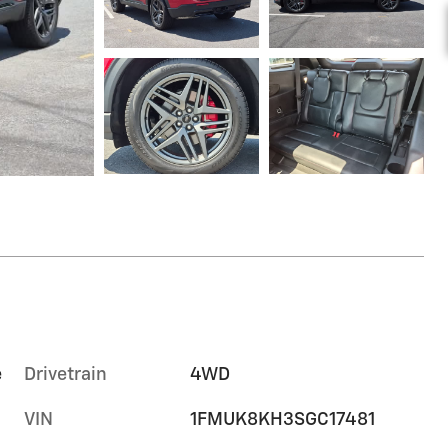
e
Drivetrain
4WD
VIN
1FMUK8KH3SGC17481