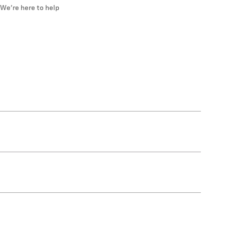
We’re here to help