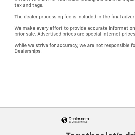
tax and tags.
The dealer processing fee is included in the final adve
We make every effort to provide accurate information; h
prior sale. Advertised prices are special internet prices
While we strive for accuracy, we are not responsible f
Dealerships.