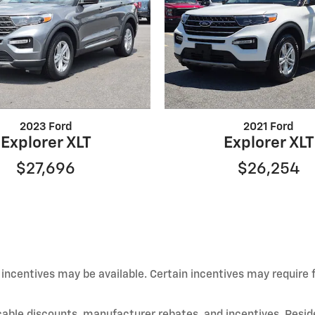
2023 Ford
2021 Ford
Explorer XLT
Explorer XLT
$27,696
$26,254
d incentives may be available. Certain incentives may require
licable discounts, manufacturer rebates, and incentives. Resid