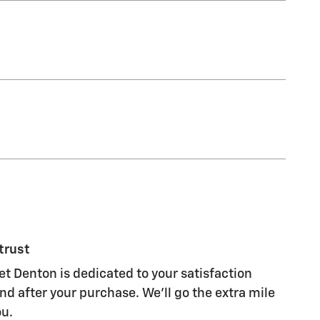
trust
et Denton is dedicated to your satisfaction
nd after your purchase. We'll go the extra mile
ou.