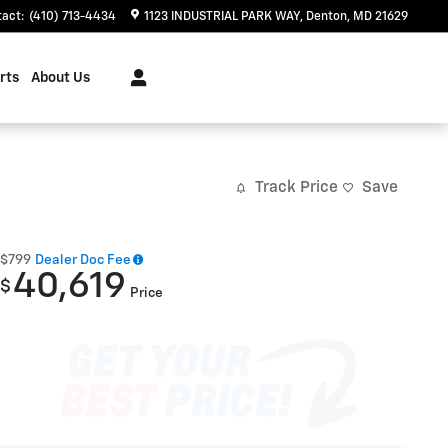
tact
:
(410) 713-4434
1123 INDUSTRIAL PARK WAY
Denton
,
MD
21629
rts
About Us
Track Price
Save
$799
Dealer Doc Fee
40,619
$
Price