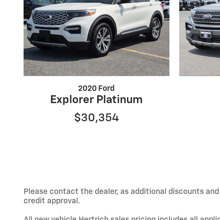
2020 Ford
Explorer Platinum
$30,354
Please contact the dealer, as additional discounts an
credit approval.
All new vehicle Hertrich sales pricing includes all app