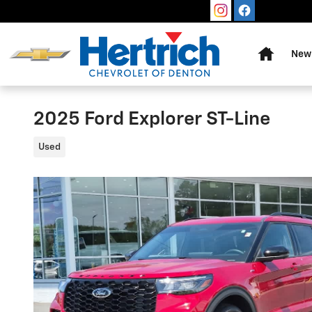
Skip to main content
Home
New 
2025 Ford Explorer ST-Line
Used