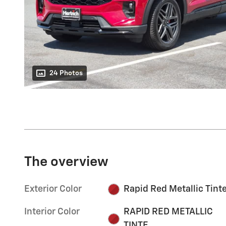
24 Photos
The overview
Exterior Color
Rapid Red Metallic Tint
Interior Color
RAPID RED METALLIC
TINTE