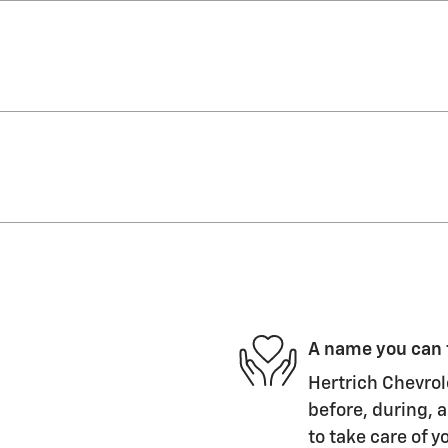
A name you can 
Hertrich Chevrol
before, during, a
to take care of y