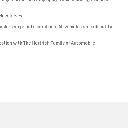
 New Jersey.
alership prior to purchase. All vehicles are subject to
uestion with The Hertrich Family of Automobile