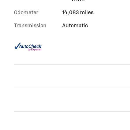
Odometer
14,083 miles
Transmission
Automatic