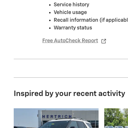
Service history
Vehicle usage
Recall information (if applicabl
Warranty status
Free AutoCheck Report
Inspired by your recent activity