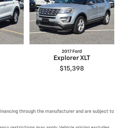
2017 Ford
Explorer XLT
$15,398
 financing through the manufacturer and are subject to
ency restrictions may apply. Vehicle pricing excludes