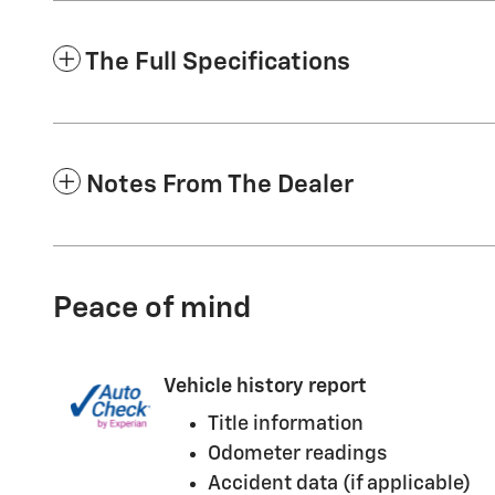
The Full Specifications
Notes From The Dealer
Peace of mind
Vehicle history report
Title information
Odometer readings
Accident data (if applicable)