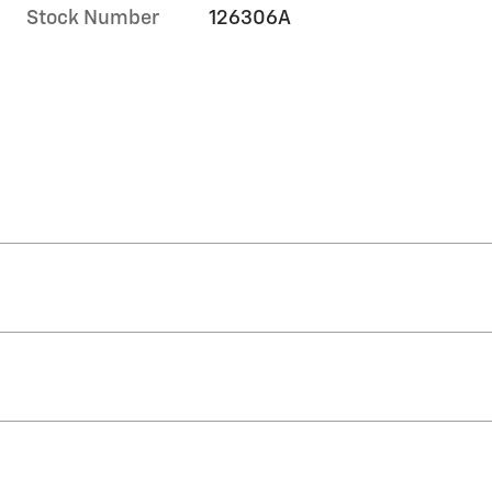
Stock Number
126306A