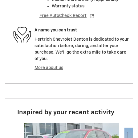
Warranty status
Free AutoCheck Report
A name you can trust
Hertrich Chevrolet Denton is dedicated to your
satisfaction before, during, and after your
purchase. We'll go the extra mile to take care
of you.
More about us
Inspired by your recent activity
Slide 1 of 5