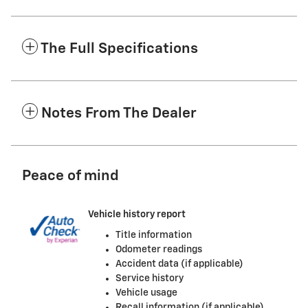
The Full Specifications
Notes From The Dealer
Peace of mind
Vehicle history report
Title information
Odometer readings
Accident data (if applicable)
Service history
Vehicle usage
Recall information (if applicable)