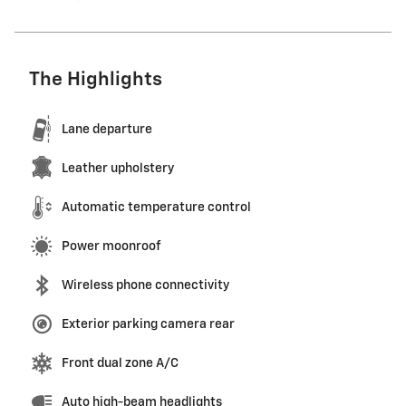
The Highlights
Lane departure
Leather upholstery
Automatic temperature control
Power moonroof
Wireless phone connectivity
Exterior parking camera rear
Front dual zone A/C
Auto high-beam headlights