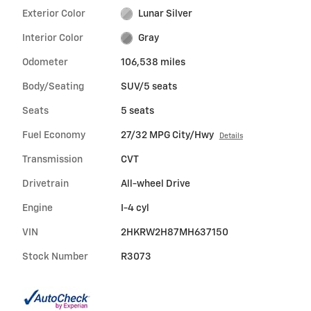
Exterior Color
Lunar Silver
Interior Color
Gray
Odometer
106,538 miles
Body/Seating
SUV/5 seats
Seats
5 seats
Fuel Economy
27/32 MPG City/Hwy
Details
Transmission
CVT
Drivetrain
All-wheel Drive
Engine
I-4 cyl
VIN
2HKRW2H87MH637150
Stock Number
R3073