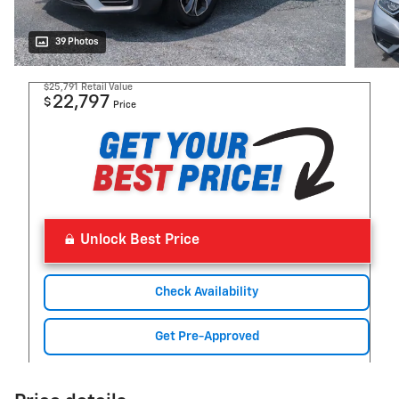
39 Photos
$25,791
Retail Value
22,797
$
Price
Unlock Best Price
Check Availability
Get Pre-Approved