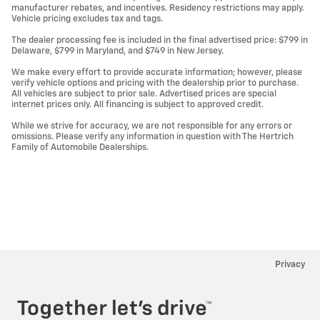
manufacturer rebates, and incentives. Residency restrictions may apply.
Vehicle pricing excludes tax and tags.
The dealer processing fee is included in the final advertised price: $799 in
Delaware, $799 in Maryland, and $749 in New Jersey.
We make every effort to provide accurate information; however, please
verify vehicle options and pricing with the dealership prior to purchase.
All vehicles are subject to prior sale. Advertised prices are special
internet prices only. All financing is subject to approved credit.
While we strive for accuracy, we are not responsible for any errors or
omissions. Please verify any information in question with The Hertrich
Family of Automobile Dealerships.
Privacy