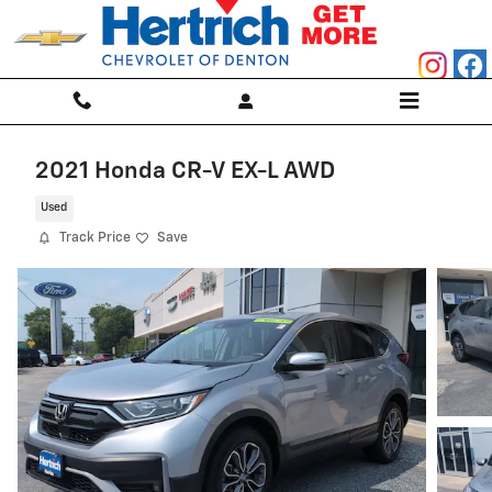
Skip to main content
2021 Honda CR-V EX-L AWD
Used
Track Price
Save