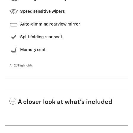
Speed sensitive wipers
Auto-dimming rearview mirror
Split folding rear seat
Memory seat
All 23 Highlights
A closer look at what’s included