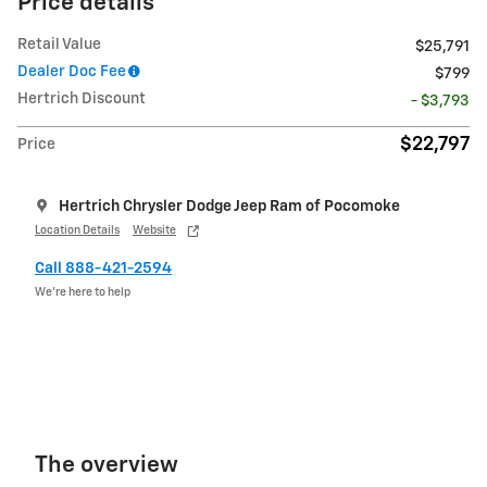
Price details
Retail Value
$25,791
Dealer Doc Fee
$799
Hertrich Discount
- $3,793
$22,797
Price
Hertrich Chrysler Dodge Jeep Ram of Pocomoke
Location Details
Website
Call 888-421-2594
We’re here to help
The overview