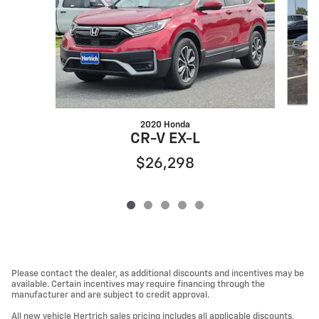
2020 Honda
CR-V EX-L
$26,298
Please contact the dealer, as additional discounts and incentives may be
available. Certain incentives may require financing through the
manufacturer and are subject to credit approval.
All new vehicle Hertrich sales pricing includes all applicable discounts,