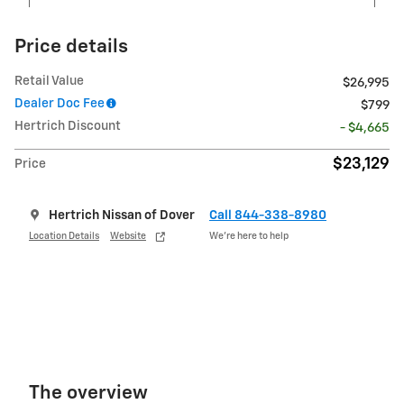
Price details
Retail Value
$26,995
Dealer Doc Fee
$799
Hertrich Discount
- $4,665
$23,129
Price
Hertrich Nissan of Dover
Call 844-338-8980
Location Details
Website
We’re here to help
The overview