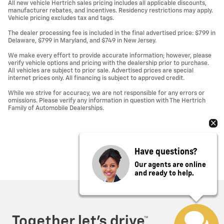
All new vehicle Hertrich sales pricing includes all applicable discounts,
manufacturer rebates, and incentives. Residency restrictions may apply.
Vehicle pricing excludes tax and tags.
The dealer processing fee is included in the final advertised price: $799 in
Delaware, $799 in Maryland, and $749 in New Jersey.
We make every effort to provide accurate information; however, please
verify vehicle options and pricing with the dealership prior to purchase.
All vehicles are subject to prior sale. Advertised prices are special
internet prices only. All financing is subject to approved credit.
While we strive for accuracy, we are not responsible for any errors or
omissions. Please verify any information in question with The Hertrich
Family of Automobile Dealerships.
Have questions?
Our agents are online
and ready to help.
Privacy