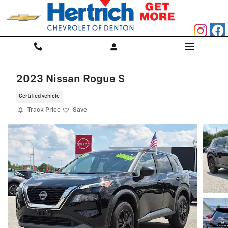
Skip to main content
2023 Nissan Rogue S
Certified vehicle
Track Price
Save