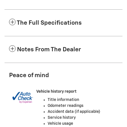
The Full Specifications
Notes From The Dealer
Peace of mind
Vehicle history report
Title information
Odometer readings
Accident data (if applicable)
Service history
Vehicle usage