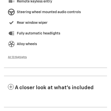
Remote keyless entry
Steering wheel mounted audio controls
Rear window wiper
Fully automatic headlights
Alloy wheels
All 13 Highlights
A closer look at what’s included