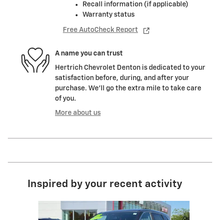
Recall information (if applicable)
Warranty status
Free AutoCheck Report
A name you can trust
Hertrich Chevrolet Denton is dedicated to your
satisfaction before, during, and after your
purchase. We'll go the extra mile to take care
of you.
More about us
Inspired by your recent activity
Slide 1 of 3