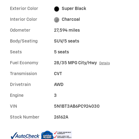
Exterior Color
Super Black
Interior Color
Charcoal
Odometer
27,594 miles
Body/Seating
SUV/5 seats
Seats
5 seats
Fuel Economy
28/35 MPG City/Hwy
Details
Transmission
CVT
Drivetrain
AWD
Engine
3
VIN
5N1BT3AB6PC924030
Stock Number
26162A