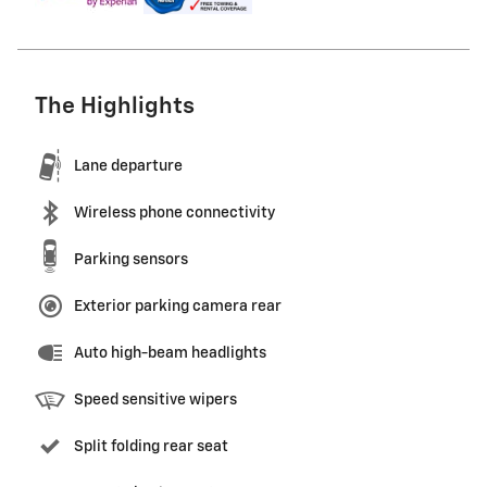
The Highlights
Lane departure
Wireless phone connectivity
Parking sensors
Exterior parking camera rear
Auto high-beam headlights
Speed sensitive wipers
Split folding rear seat