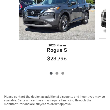
2023 Nissan
Rogue S
$23,796
Please contact the dealer, as additional discounts and incentives may be
available. Certain incentives may require financing through the
manufacturer and are subject to credit approval.