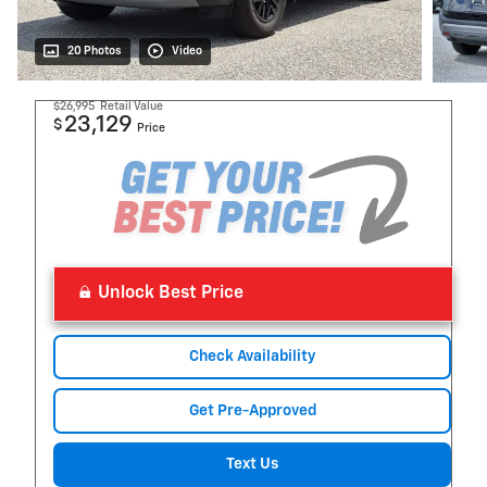
20 Photos
Video
$26,995
Retail Value
23,129
$
Price
Unlock Best Price
Check Availability
Get Pre-Approved
Text Us